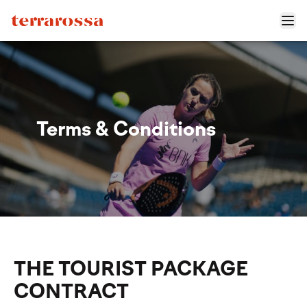
Terms & Conditions
THE TOURIST PACKAGE
CONTRACT