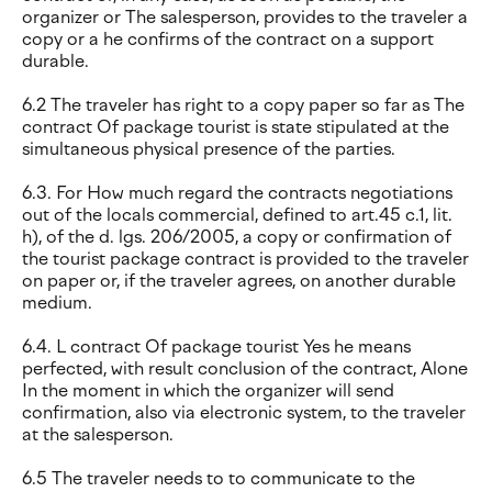
organizer or The salesperson, provides to the traveler a
copy or a he confirms of the contract on a support
durable.
6.2 The traveler has right to a copy paper so far as The
contract Of package tourist is state stipulated at the
simultaneous physical presence of the parties.
6.3. For How much regard the contracts negotiations
out of the locals commercial, defined to art.45 c.1, lit.
h), of the d. lgs. 206/2005, a copy or confirmation of
the tourist package contract is provided to the traveler
on paper or, if the traveler agrees, on another durable
medium.
6.4. L contract Of package tourist Yes he means
perfected, with result conclusion of the contract, Alone
In the moment in which the organizer will send
confirmation, also via electronic system, to the traveler
at the salesperson.
6.5 The traveler needs to to communicate to the