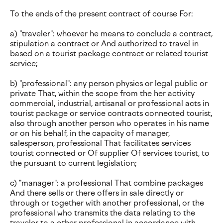
To the ends of the present contract of course For:
a) "traveler": whoever he means to conclude a contract,
stipulation a contract or And authorized to travel in
based on a tourist package contract or related tourist
service;
b) "professional": any person physics or legal public or
private That, within the scope from the her activity
commercial, industrial, artisanal or professional acts in
tourist package or service contracts connected tourist,
also through another person who operates in his name
or on his behalf, in the capacity of manager,
salesperson, professional That facilitates services
tourist connected or Of supplier Of services tourist, to
the pursuant to current legislation;
c) "manager": a professional That combine packages
And there sells or there offers in sale directly or
through or together with another professional, or the
professional who transmits the data relating to the
traveler to a other professional in accordance with