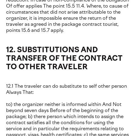
Of offer applies The point 15.5 11.4. Where, to cause of
circumstances that did not arise attributable to the
organizer, it is impossible ensure the return of the
traveler as agreed in the package contract tourist,
points 15.6 and 15.7 apply.
12. SUBSTITUTIONS AND
TRANSFER OF THE CONTRACT
TO OTHER TRAVELER
12.1 The traveler can do substitute to self other person
Always That:
to) the organizer neither is informed within And Not
beyond seven days Before of the beginning of the
package; b) there person which intends to assign the
contract satisfies all the conditions for using the
service and in particular the requirements relating to
passport, visas, health certificates; c) the same services