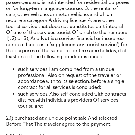
passengers and is not intended for residential purposes
or for long-term language courses; 3. the rental of
cars, other vehicles or motor vehicles and which
require a category A driving licence; 4. any other
tourist service that does not constitutes part integral
Of one of the services tourist Of which to the numbers
1), 2) or 3), And Not is a service financial or insurance,
nor qualifiable as a "supplementary tourist service") for
the purposes of the same trip or the same holiday, if at
least one of the following conditions occurs:
such services I am combined from a unique
professional, Also on request of the traveler or
accordance with to its selection, before a single
contract for all services is concluded;
such services, Also self concluded with contracts
distinct with individuals providers Of services
tourist, are:
2.1) purchased at a unique point sale And selected
Before That The traveler agree to the payment;