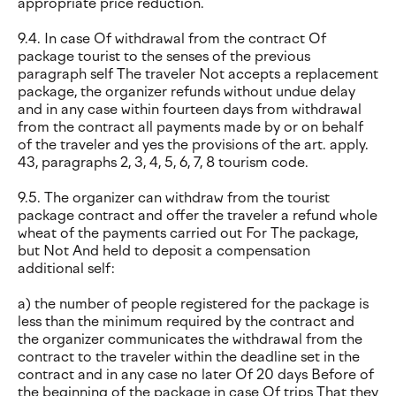
appropriate price reduction.
9.4. In case Of withdrawal from the contract Of
package tourist to the senses of the previous
paragraph self The traveler Not accepts a replacement
package, the organizer refunds without undue delay
and in any case within fourteen days from withdrawal
from the contract all payments made by or on behalf
of the traveler and yes the provisions of the art. apply.
43, paragraphs 2, 3, 4, 5, 6, 7, 8 tourism code.
9.5. The organizer can withdraw from the tourist
package contract and offer the traveler a refund whole
wheat of the payments carried out For The package,
but Not And held to deposit a compensation
additional self:
a) the number of people registered for the package is
less than the minimum required by the contract and
the organizer communicates the withdrawal from the
contract to the traveler within the deadline set in the
contract and in any case no later Of 20 days Before of
the beginning of the package in case Of trips That they