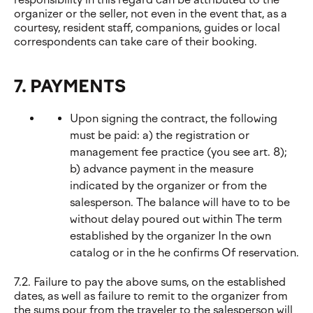
organizer or the seller, not even in the event that, as a
courtesy, resident staff, companions, guides or local
correspondents can take care of their booking.
7. PAYMENTS
Upon signing the contract, the following
must be paid: a) the registration or
management fee practice (you see art. 8);
b) advance payment in the measure
indicated by the organizer or from the
salesperson. The balance will have to to be
without delay poured out within The term
established by the organizer In the own
catalog or in the he confirms Of reservation.
7.2. Failure to pay the above sums, on the established
dates, as well as failure to remit to the organizer from
the sums pour from the traveler to the salesperson will