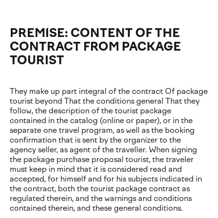
PREMISE: CONTENT OF THE
CONTRACT FROM PACKAGE
TOURIST
They make up part integral of the contract Of package
tourist beyond That the conditions general That they
follow, the description of the tourist package
contained in the catalog (online or paper), or in the
separate one travel program, as well as the booking
confirmation that is sent by the organizer to the
agency seller, as agent of the traveller. When signing
the package purchase proposal tourist, the traveler
must keep in mind that it is considered read and
accepted, for himself and for his subjects indicated in
the contract, both the tourist package contract as
regulated therein, and the warnings and conditions
contained therein, and these general conditions.