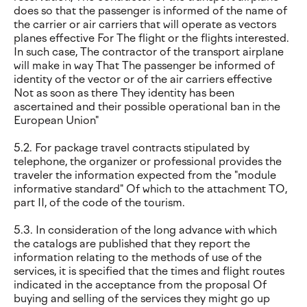
does so that the passenger is informed of the name of
the carrier or air carriers that will operate as vectors
planes effective For The flight or the flights interested.
In such case, The contractor of the transport airplane
will make in way That The passenger be informed of
identity of the vector or of the air carriers effective
Not as soon as there They identity has been
ascertained and their possible operational ban in the
European Union"
5.2. For package travel contracts stipulated by
telephone, the organizer or professional provides the
traveler the information expected from the "module
informative standard" Of which to the attachment TO,
part II, of the code of the tourism.
5.3. In consideration of the long advance with which
the catalogs are published that they report the
information relating to the methods of use of the
services, it is specified that the times and flight routes
indicated in the acceptance from the proposal Of
buying and selling of the services they might go up