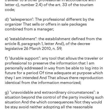
letter c), number 2.4) of the art. 33 of the tourism
code;
d) "salesperson": The professional different by the
organizer That sells or offers in sale packages
combined from a manager;
e) "establishment": the establishment defined from the
article 8, paragraph 1, letter And), of the decree
legislative 26 March 2010, n. 59;
f) "durable support": any tool that allows the traveler or
professional to preserve the information that I am
personally addressed in way from be able to log into in
future for a period Of time adequate at purpose which
they I am intended And That allows there reproduction
identical from the information memorized;
g) “unavoidable and extraordinary circumstances”: a
situation beyond the control of the party invoking such
situation And the which consequences Not they would
be stay avoid neither adopting all the reasonable