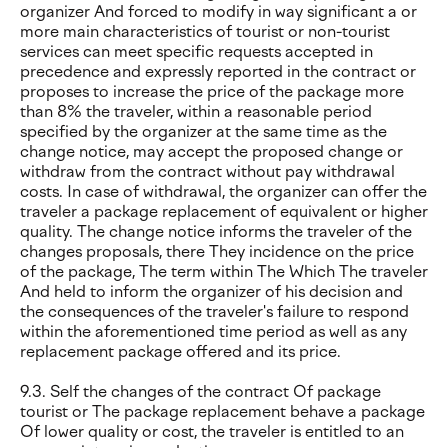
organizer And forced to modify in way significant a or
more main characteristics of tourist or non-tourist
services can meet specific requests accepted in
precedence and expressly reported in the contract or
proposes to increase the price of the package more
than 8% the traveler, within a reasonable period
specified by the organizer at the same time as the
change notice, may accept the proposed change or
withdraw from the contract without pay withdrawal
costs. In case of withdrawal, the organizer can offer the
traveler a package replacement of equivalent or higher
quality. The change notice informs the traveler of the
changes proposals, there They incidence on the price
of the package, The term within The Which The traveler
And held to inform the organizer of his decision and
the consequences of the traveler's failure to respond
within the aforementioned time period as well as any
replacement package offered and its price.
9.3. Self the changes of the contract Of package
tourist or The package replacement behave a package
Of lower quality or cost, the traveler is entitled to an