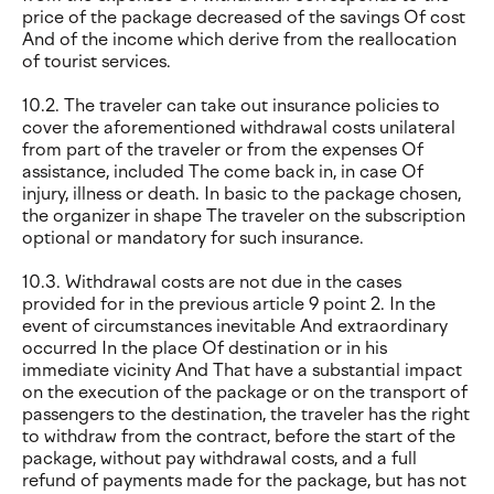
price of the package decreased of the savings Of cost
And of the income which derive from the reallocation
of tourist services.
10.2. The traveler can take out insurance policies to
cover the aforementioned withdrawal costs unilateral
from part of the traveler or from the expenses Of
assistance, included The come back in, in case Of
injury, illness or death. In basic to the package chosen,
the organizer in shape The traveler on the subscription
optional or mandatory for such insurance.
10.3. Withdrawal costs are not due in the cases
provided for in the previous article 9 point 2. In the
event of circumstances inevitable And extraordinary
occurred In the place Of destination or in his
immediate vicinity And That have a substantial impact
on the execution of the package or on the transport of
passengers to the destination, the traveler has the right
to withdraw from the contract, before the start of the
package, without pay withdrawal costs, and a full
refund of payments made for the package, but has not