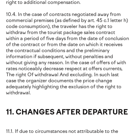
right to additional compensation.
10.4. In the case of contracts negotiated away from
commercial premises (as defined by art. 45 c.1 letter h)
code consumption), the traveler has the right to
withdraw from the tourist package sales contract
within a period of five days from the date of conclusion
of the contract or from the date on which it receives
the contractual conditions and the preliminary
information if subsequent, without penalties and
without giving any reason. In the case of offers of with
rates noticeably decrease respect at offers currents,
The right Of withdrawal And excluding. In such last
case the organizer documents the price change
adequately highlighting the exclusion of the right to
withdrawal.
11. CHANGES AFTER DEPARTURE
11.1. If due to circumstances not attributable to the