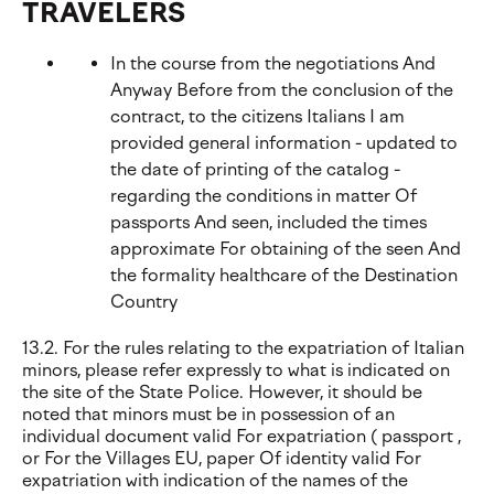
TRAVELERS
In the course from the negotiations And
Anyway Before from the conclusion of the
contract, to the citizens Italians I am
provided general information - updated to
the date of printing of the catalog -
regarding the conditions in matter Of
passports And seen, included the times
approximate For obtaining of the seen And
the formality healthcare of the Destination
Country
13.2. For the rules relating to the expatriation of Italian
minors, please refer expressly to what is indicated on
the site of the State Police. However, it should be
noted that minors must be in possession of an
individual document valid For expatriation ( passport ,
or For the Villages EU, paper Of identity valid For
expatriation with indication of the names of the