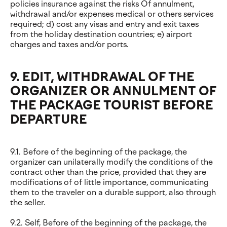
policies insurance against the risks Of annulment,
withdrawal and/or expenses medical or others services
required; d) cost any visas and entry and exit taxes
from the holiday destination countries; e) airport
charges and taxes and/or ports.
9. EDIT, WITHDRAWAL OF THE
ORGANIZER OR ANNULMENT OF
THE PACKAGE TOURIST BEFORE
DEPARTURE
9.1. Before of the beginning of the package, the
organizer can unilaterally modify the conditions of the
contract other than the price, provided that they are
modifications of of little importance, communicating
them to the traveler on a durable support, also through
the seller.
9.2. Self, Before of the beginning of the package, the