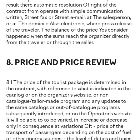
result there automatic resolution Of right of the
contract from operate with simple communication
written, Street fax or Street e-mail, at The salesperson,
or at The domicile Also electronic, where press release,
of the traveler. The balance of the price Yes consider
happened when the sums reach the organizer directly
from the traveler or through the seller.
8. PRICE AND PRICE REVIEW
8.1 The price of the tourist package is determined in
the contract, with reference to what is indicated in the
catalog or on the organizer's website, or non-
catalogue/tailor-made program and any updates to
the same catalogs or out-of-catalogue programs
subsequently introduced, or on the Operator's website.
It will be able to to be varied, in increase or decrease,
only in consequence at variations Of: - price of the
transport of passengers depending on the cost of fuel
or other energy sources; - the level of duties and taxes