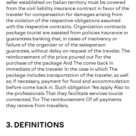
seller established on Italian territory must be covered
from the civil liability insurance contract in favor of the
traveler for compensation for damages arising from
the violation of the respective obligations assumed
with the respective contracts. Organization contracts
package tourist are assisted from policies insurance or
guarantees banking that, in cases of insolvency or
failure of the organizer or of the salesperson
guarantee, without delay on request of the traveler, The
reimbursement of the price poured out For the
purchase of the package And The come back in
immediate of the traveler In the case in which The
package includes transportation of the traveler, as well
as, if necessary, payment for food and accommodation
before come back in. Such obligation Yes apply Also to
the professionals That they facilitate services tourist
connected, For The reimbursement Of all payments
they receive from travellers,
3. DEFINITIONS