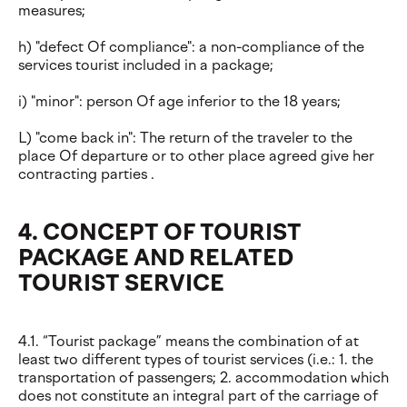
measures;
h) "defect Of compliance": a non-compliance of the
services tourist included in a package;
i) "minor": person Of age inferior to the 18 years;
L) "come back in": The return of the traveler to the
place Of departure or to other place agreed give her
contracting parties .
4. CONCEPT OF TOURIST
PACKAGE AND RELATED
TOURIST SERVICE
4.1. “Tourist package” means the combination of at
least two different types of tourist services (i.e.: 1. the
transportation of passengers; 2. accommodation which
does not constitute an integral part of the carriage of