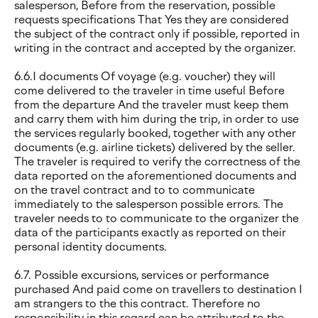
salesperson, Before from the reservation, possible
requests specifications That Yes they are considered
the subject of the contract only if possible, reported in
writing in the contract and accepted by the organizer.
6.6.I documents Of voyage (e.g. voucher) they will
come delivered to the traveler in time useful Before
from the departure And the traveler must keep them
and carry them with him during the trip, in order to use
the services regularly booked, together with any other
documents (e.g. airline tickets) delivered by the seller.
The traveler is required to verify the correctness of the
data reported on the aforementioned documents and
on the travel contract and to to communicate
immediately to the salesperson possible errors. The
traveler needs to to communicate to the organizer the
data of the participants exactly as reported on their
personal identity documents.
6.7. Possible excursions, services or performance
purchased And paid come on travellers to destination I
am strangers to the this contract. Therefore no
responsibility in this regard can be attributed to the