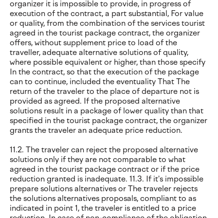
organizer it is impossible to provide, in progress of
execution of the contract, a part substantial, For value
or quality, from the combination of the services tourist
agreed in the tourist package contract, the organizer
offers, without supplement price to load of the
traveller, adequate alternative solutions of quality,
where possible equivalent or higher, than those specify
In the contract, so that the execution of the package
can to continue, included the eventuality That The
return of the traveler to the place of departure not is
provided as agreed. If the proposed alternative
solutions result in a package of lower quality than that
specified in the tourist package contract, the organizer
grants the traveler an adequate price reduction.
11.2. The traveler can reject the proposed alternative
solutions only if they are not comparable to what
agreed in the tourist package contract or if the price
reduction granted is inadequate. 11.3. If it's impossible
prepare solutions alternatives or The traveler rejects
the solutions alternatives proposals, compliant to as
indicated in point 1, the traveler is entitled to a price
reduction. In case of non-compliance of the obligation