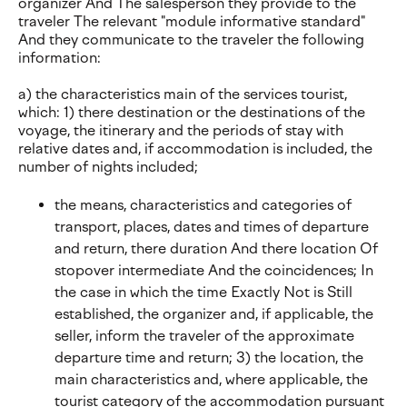
organizer And The salesperson they provide to the
traveler The relevant "module informative standard"
And they communicate to the traveler the following
information:
a) the characteristics main of the services tourist,
which: 1) there destination or the destinations of the
voyage, the itinerary and the periods of stay with
relative dates and, if accommodation is included, the
number of nights included;
the means, characteristics and categories of
transport, places, dates and times of departure
and return, there duration And there location Of
stopover intermediate And the coincidences; In
the case in which the time Exactly Not is Still
established, the organizer and, if applicable, the
seller, inform the traveler of the approximate
departure time and return; 3) the location, the
main characteristics and, where applicable, the
tourist category of the accommodation pursuant