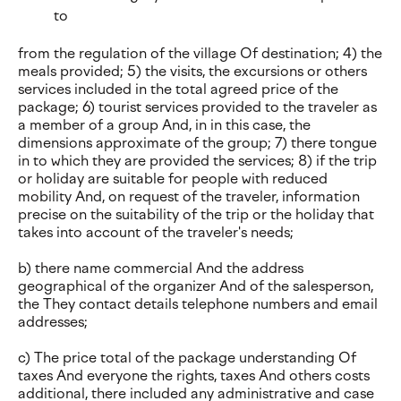
to
from the regulation of the village Of destination; 4) the
meals provided; 5) the visits, the excursions or others
services included in the total agreed price of the
package; 6) tourist services provided to the traveler as
a member of a group And, in in this case, the
dimensions approximate of the group; 7) there tongue
in to which they are provided the services; 8) if the trip
or holiday are suitable for people with reduced
mobility And, on request of the traveler, information
precise on the suitability of the trip or the holiday that
takes into account of the traveler's needs;
b) there name commercial And the address
geographical of the organizer And of the salesperson,
the They contact details telephone numbers and email
addresses;
c) The price total of the package understanding Of
taxes And everyone the rights, taxes And others costs
additional, there included any administrative and case