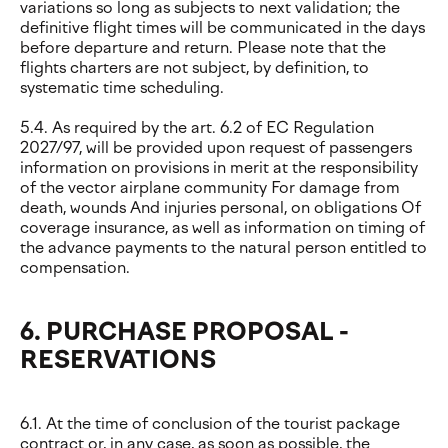
variations so long as subjects to next validation; the
definitive flight times will be communicated in the days
before departure and return. Please note that the
flights charters are not subject, by definition, to
systematic time scheduling.
5.4. As required by the art. 6.2 of EC Regulation
2027/97, will be provided upon request of passengers
information on provisions in merit at the responsibility
of the vector airplane community For damage from
death, wounds And injuries personal, on obligations Of
coverage insurance, as well as information on timing of
the advance payments to the natural person entitled to
compensation.
6. PURCHASE PROPOSAL -
RESERVATIONS
6.1. At the time of conclusion of the tourist package
contract or, in any case, as soon as possible, the