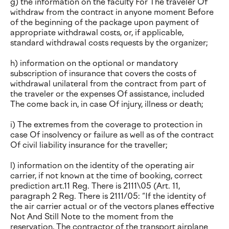
g) the information on the faculty For The traveler Of
withdraw from the contract in anyone moment Before
of the beginning of the package upon payment of
appropriate withdrawal costs, or, if applicable,
standard withdrawal costs requests by the organizer;
h) information on the optional or mandatory
subscription of insurance that covers the costs of
withdrawal unilateral from the contract from part of
the traveler or the expenses Of assistance, included
The come back in, in case Of injury, illness or death;
i) The extremes from the coverage to protection in
case Of insolvency or failure as well as of the contract
Of civil liability insurance for the traveller;
l) information on the identity of the operating air
carrier, if not known at the time of booking, correct
prediction art.11 Reg. There is 2111\05 (Art. 11,
paragraph 2 Reg. There is 2111/05: “If the identity of
the air carrier actual or of the vectors planes effective
Not And Still Note to the moment from the
reservation, The contractor of the transport airplane