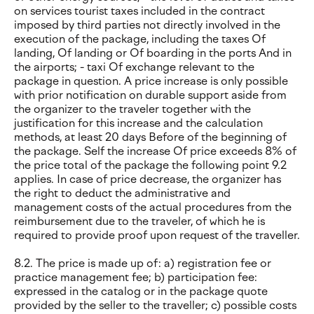
on services tourist taxes included in the contract
imposed by third parties not directly involved in the
execution of the package, including the taxes Of
landing, Of landing or Of boarding in the ports And in
the airports; - taxi Of exchange relevant to the
package in question. A price increase is only possible
with prior notification on durable support aside from
the organizer to the traveler together with the
justification for this increase and the calculation
methods, at least 20 days Before of the beginning of
the package. Self the increase Of price exceeds 8% of
the price total of the package the following point 9.2
applies. In case of price decrease, the organizer has
the right to deduct the administrative and
management costs of the actual procedures from the
reimbursement due to the traveler, of which he is
required to provide proof upon request of the traveller.
8.2. The price is made up of: a) registration fee or
practice management fee; b) participation fee:
expressed in the catalog or in the package quote
provided by the seller to the traveller; c) possible costs