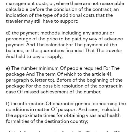
management costs, or, where these are not reasonable
calculable before the conclusion of the contract, an
indication of the type of additional costs that the
traveler may still have to support;
d) the payment methods, including any amount or
percentage of the price to be paid by way of advance
payment And The calendar For The payment of the
balance, or the guarantees financial That The traveler
And held to pay or supply;
e) The number minimum Of people required For The
package And The term Of which to the article 41,
paragraph 5, letter to), Before of the beginning of the
package For the possible resolution of the contract in
case Of missed achievement of the number;
f) the information Of character general concerning the
conditions in matter Of passport And seen, included
the approximate times for obtaining visas and health
formalities of the destination country;