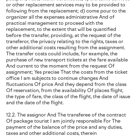
or other replacement services may to be provided to
following from the replacement; d) come pour to the
organizer all the expenses administrative And of
practical management to proceed with the
replacement, to the extent that will be quantified
before the transfer, providing, at the request of the
transferor, the privacy relating to the rights, taxes or
other additional costs resulting from the assignment.
The transfer costs could include, for example, the
purchase of new transport tickets at the fare available
And current to the moment from the request Of
assignment; Yes precise That the costs from the ticket
office I am subjects to continue changes And
fluctuations Of price And they depend from the class
Of reservation, from the availability Of places flight,
the type of fare, the class of the flight, the date of issue
and the date of the flight.
12.2. The assignor And The transferee of the contract
Of package tourist I am jointly responsible For The
payment of the balance of the price and any duties,
taxes and other additional costs, therein