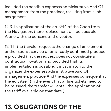
included the possible expenses administrative And Of
management from the practices, resulting from such
assignment.
12.3. In application of the art. 944 of the Code from
the Navigation, there replacement will be possible
Alone with the consent of the vector.
12.4 If the traveler requests the change of an element
and/or tourist service of an already confirmed practice
e provided that the request does not constitute a
contractual novation and provided that its
implementation is possible, it must match to the
organizer the expenses administrative And Of
management practice And the expenses consequent at
the edit itself (in the event that airline tickets need to
be reissued, the transfer will entail the application of
the tariff available on that date ).
13. OBLIGATIONS OF THE