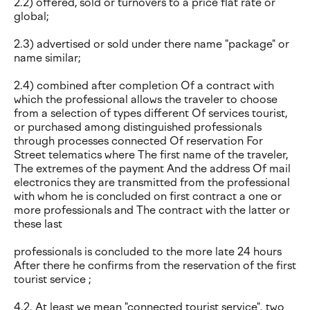
2.2) offered, sold or turnovers to a price flat rate or
global;
2.3) advertised or sold under there name "package" or
name similar;
2.4) combined after completion Of a contract with
which the professional allows the traveler to choose
from a selection of types different Of services tourist,
or purchased among distinguished professionals
through processes connected Of reservation For
Street telematics where The first name of the traveler,
The extremes of the payment And the address Of mail
electronics they are transmitted from the professional
with whom he is concluded on first contract a one or
more professionals and The contract with the latter or
these last
professionals is concluded to the more late 24 hours
After there he confirms from the reservation of the first
tourist service ;
4.2. At least we mean "connected tourist service". two