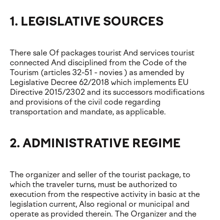
1. LEGISLATIVE SOURCES
There sale Of packages tourist And services tourist
connected And disciplined from the Code of the
Tourism (articles 32-51 - novies ) as amended by
Legislative Decree 62/2018 which implements EU
Directive 2015/2302 and its successors modifications
and provisions of the civil code regarding
transportation and mandate, as applicable.
2. ADMINISTRATIVE REGIME
The organizer and seller of the tourist package, to
which the traveler turns, must be authorized to
execution from the respective activity in basic at the
legislation current, Also regional or municipal and
operate as provided therein. The Organizer and the