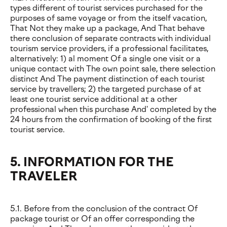
types different of tourist services purchased for the
purposes of same voyage or from the itself vacation,
That Not they make up a package, And That behave
there conclusion of separate contracts with individual
tourism service providers, if a professional facilitates,
alternatively: 1) al moment Of a single one visit or a
unique contact with The own point sale, there selection
distinct And The payment distinction of each tourist
service by travellers; 2) the targeted purchase of at
least one tourist service additional at a other
professional when this purchase And' completed by the
24 hours from the confirmation of booking of the first
tourist service.
5. INFORMATION FOR THE
TRAVELER
5.1. Before from the conclusion of the contract Of
package tourist or Of an offer corresponding the