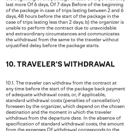
last more Of 6 days, Of 7 days Before of the beginning
of the package in case of trips lasting between 2 and 6
days, 48 hours before the start of the package in the
case of trips lasting less than 2 days; b) the organizer is
unable to perform the contract due to unavoidable
and extraordinary circumstances and communicates
the withdrawal from the same to the traveler without
unjustified delay before the package starts.
10. TRAVELER'S WITHDRAWAL
10.1. The traveler can withdraw from the contract at
any time before the start of the package back payment
of adequate withdrawal costs, or, if applicable,
standard withdrawal costs (penalties of cancellation)
foreseen by the organizer, which depend on the chosen
destination and the moment in which the traveler
withdraws from the departure date. In the absence of
specification of standard withdrawal costs, the amount
from the expenses Of withdrawal corresponds to the