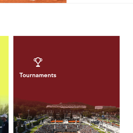
Tournaments