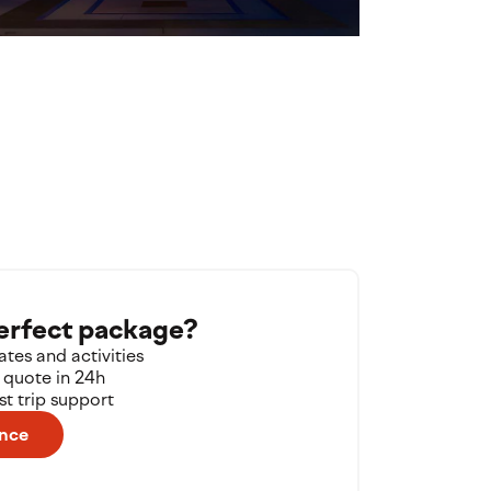
is
New York
nce
United States
perfect package?
tes and activities
 quote in 24h
t trip support
ence