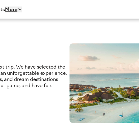
ts
More
xt trip. We have selected the
 an unforgettable experience.
s, and dream destinations
our game, and have fun.