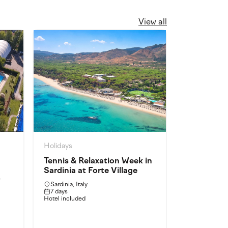
View all
Holidays
Holidays
Tennis & Relaxation Week in
Intensive 
Sardinia at Forte Village
Castel Ga
y
Sardinia, Italy
Castel Gando
7 days
3 days
Hotel included
Intensive Train
Full-board