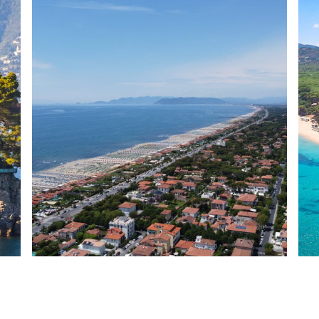
Forte dei Marmi
Sar
Italy
Ital