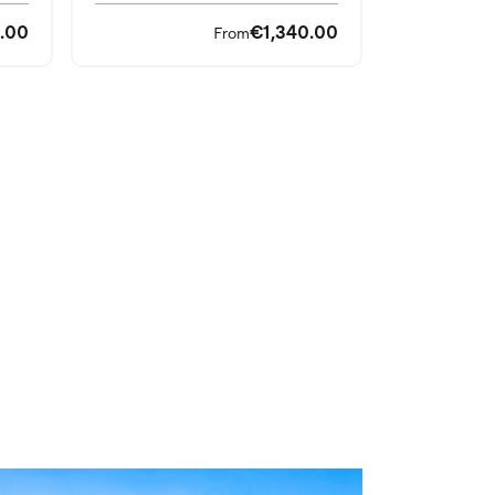
.00
€1,340.00
From