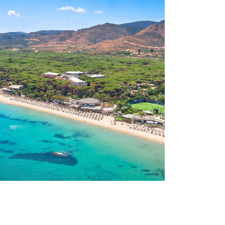
dinia
Cap d’Agd
y
France