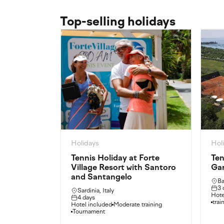
Top-selling holidays
Holidays
Hol
Tennis Holiday at Forte
Ten
Village Resort with Santoro
Ga
and Santangelo
Ba
3 
Sardinia, Italy
Hote
4 days
trai
Hotel included
Moderate training
Tournament