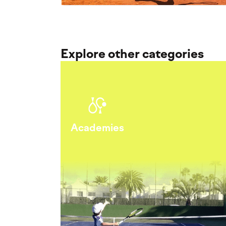
Explore other categories
Academies