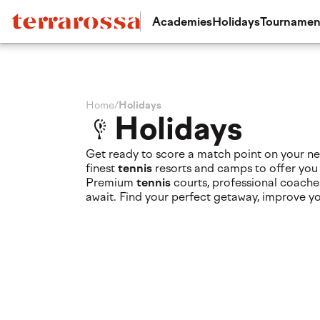
Academies
Holidays
Tournamen
Home
/
Holidays
Holidays
Get ready to score a match point on your ne
finest
tennis
resorts and camps to offer you
Premium
tennis
courts, professional coache
await. Find your perfect getaway, improve y