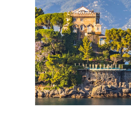
Santa Margherita Ligure
Italy