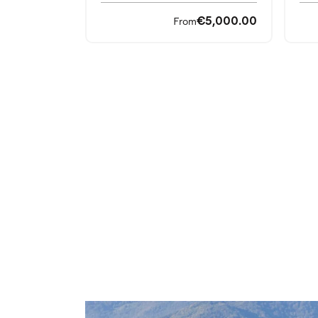
€5,000.00
From
Top Selling Destination
Explore the most loved spots: dream res
your trip.
Seaside destinations