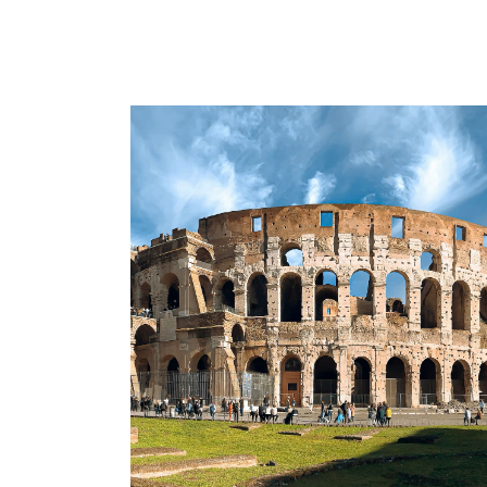
Urban fun