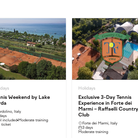
idays
Holidays
nis Weekend by Lake
Exclusive 3-Day Tennis
rda
Experience in Forte dei
Marmi – Raffaelli Countr
rdolino, Italy
Club
days
l included
Moderate training
Forte dei Marmi, Italy
n ticket
3 days
Moderate training