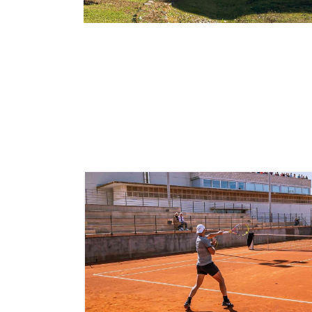
Rome
Italy