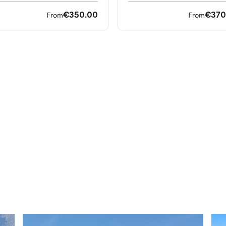
€350.00
€370
From
From
orts and perfect courts for