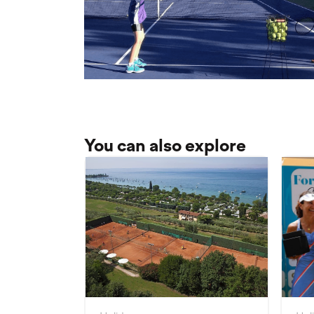
You can also explore