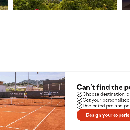
Turin
Par
Italy
Fra
Can’t find the 
Choose destination, da
Get your personalised
Dedicated pre and pos
Design your experi