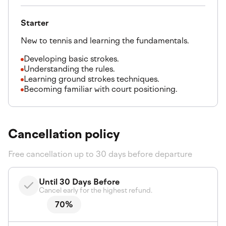
Starter
New to tennis and learning the fundamentals.
Developing basic strokes.
Understanding the rules.
Learning ground strokes techniques.
Becoming familiar with court positioning.
Cancellation policy
Free cancellation up to 30 days before departure
Until 30 Days Before
Cancel early for the highest refund.
70%