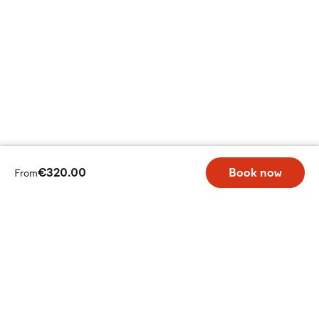
€320.00
Book now
From