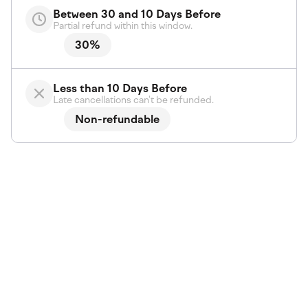
Between 30 and 10 Days Before
Partial refund within this window.
30%
Less than 10 Days Before
Late cancellations can't be refunded.
Non-refundable