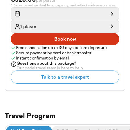
per person
*Prices based on double occupancy, and reflect mid-season rates.
1 player
Book now
Free cancellation up to 30 days before departure
Secure payment by card or bank transfer
Instant confirmation by email
Questions about
this package
?
Our padel travel team is here to help
Talk to a travel expert
Travel Program