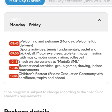
Half Day Option
Full Day Extension (until 2:00 p.m.
DAY 1
Monday - Friday
Welcoming and welcome (Monday: Welcome Kit
08:45
delivery)
Sports activities: tennis fundamentals, padel and
pickleball. Motor exercises: table tennis, gymnastics
09:00
with music, motor coordination, volleyball
Snack on the veranda at "Madalù SML"
10:15
Recreational activities: group games, drawing, indoor
10:45
tournaments
Children's Retreat (Friday: Graduation Ceremony with
12:45
certificate, trophy and photo)
*The program is subject to change according to the coach's or
student's requirements
Package details