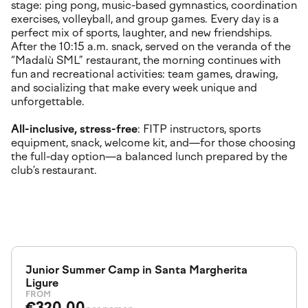
stage: ping pong, music-based gymnastics, coordination
exercises, volleyball, and group games. Every day is a
perfect mix of sports, laughter, and new friendships.
After the 10:15 a.m. snack, served on the veranda of the
“Madalù SML” restaurant, the morning continues with
fun and recreational activities: team games, drawing,
and socializing that make every week unique and
unforgettable.
All-inclusive, stress-free
: FITP instructors, sports
equipment, snack, welcome kit, and—for those choosing
the full-day option—a balanced lunch prepared by the
club’s restaurant.
Junior Summer Camp in Santa Margherita
Ligure
FROM
€320.00