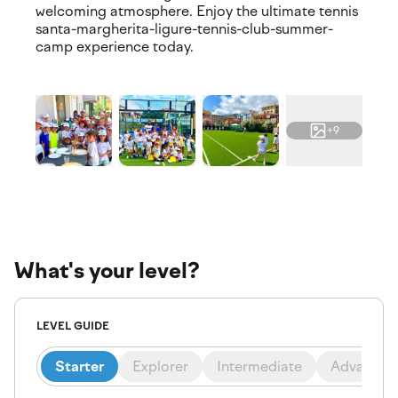
welcoming atmosphere. Enjoy the ultimate tennis
santa-margherita-ligure-tennis-club-summer-
camp experience today.
+9
What's your level?
LEVEL GUIDE
Starter
Explorer
Intermediate
Advanced