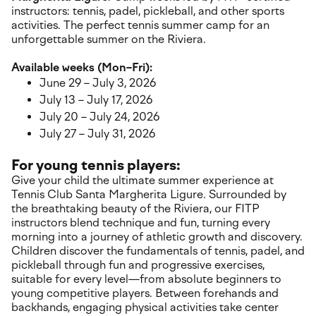
instructors: tennis, padel, pickleball, and other sports
activities. The perfect tennis summer camp for an
unforgettable summer on the Riviera.
Available weeks (Mon–Fri):
June 29 – July 3, 2026
July 13 – July 17, 2026
July 20 – July 24, 2026
July 27 – July 31, 2026
For young tennis players:
Give your child the ultimate summer experience at
Tennis Club Santa Margherita Ligure. Surrounded by
the breathtaking beauty of the Riviera, our FITP
instructors blend technique and fun, turning every
morning into a journey of athletic growth and discovery.
Children discover the fundamentals of tennis, padel, and
pickleball through fun and progressive exercises,
suitable for every level—from absolute beginners to
young competitive players. Between forehands and
backhands, engaging physical activities take center