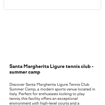
The venue
Explore our premium training locations and world-class
facilities. Discover where your experience takes place,
featuring top-tier courts and services.
Santa Margherita Ligure tennis club -
summer camp
Discover Santa Margherita Ligure Tennis Club
Summer Camp, a modern sports venue located in
Italy. Perfect for enthusiasts looking to play
tennis, this facility offers an exceptional
environment with high-level courts and a