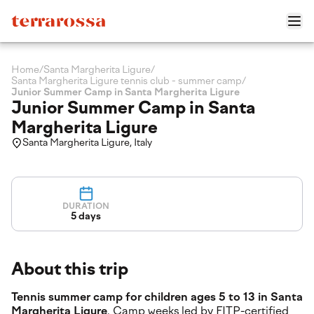
Home
/
Santa Margherita Ligure
/
Santa Margherita Ligure tennis club - summer camp
/
Junior Summer Camp in Santa Margherita Ligure
Junior Summer Camp in Santa
Margherita Ligure
Santa Margherita Ligure, Italy
DURATION
5 days
About this trip
Tennis summer camp for children ages 5 to 13 in Santa
Margherita Ligure
. Camp weeks led by FITP-certified