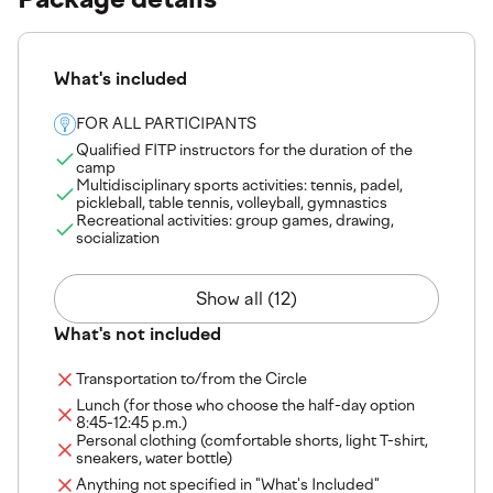
What's included
FOR ALL PARTICIPANTS
Qualified FITP instructors for the duration of the
camp
Multidisciplinary sports activities: tennis, padel,
pickleball, table tennis, volleyball, gymnastics
Recreational activities: group games, drawing,
socialization
Show all (12)
What's not included
Transportation to/from the Circle
Lunch (for those who choose the half-day option
8:45-12:45 p.m.)
Personal clothing (comfortable shorts, light T-shirt,
sneakers, water bottle)
Anything not specified in "What's Included"