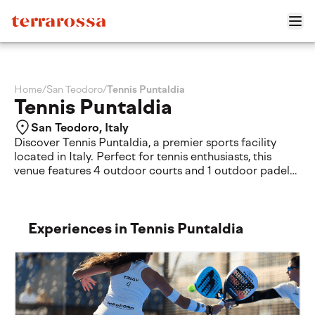
Home
/
San Teodoro
/
Tennis Puntaldia
Tennis Puntaldia
San Teodoro, Italy
Discover Tennis Puntaldia, a premier sports facility
located in Italy. Perfect for tennis enthusiasts, this
venue features 4 outdoor courts and 1 outdoor padel
court for your matches. Guests can also enjoy a
relaxing swimming pool on-site. Experience an
exceptional tennis tennis-puntaldia journey in a
beautiful setting designed for sport and relaxation.
Experiences in Tennis Puntaldia