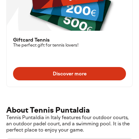
Giftcard Tennis
The perfect gift for tennis lovers!
Discover more
About Tennis Puntaldia
Tennis Puntaldia in Italy features four outdoor courts,
an outdoor padel court, and a swimming pool. It is the
perfect place to enjoy your game.