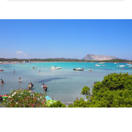
Discover San Teodoro