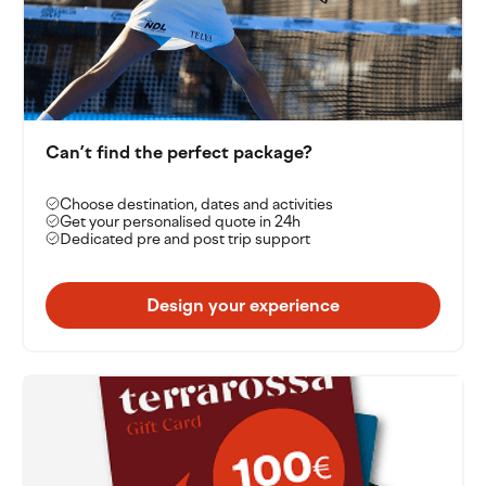
Can’t find the perfect package?
Choose destination, dates and activities
Get your personalised quote in 24h
Dedicated pre and post trip support
Design your experience