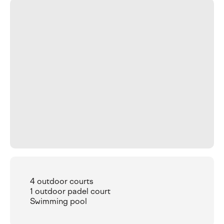
4 outdoor courts
1 outdoor padel court
Swimming pool