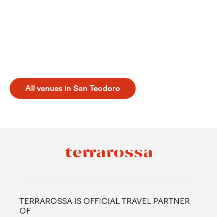
Experience a perfect tennis holiday san teodoro in
Italy. From May to September, this destination offers
an ideal setting for sports enthusiasts looking to
practice on quality courts. During your visit, you can
enjoy the facilities at Tennis Puntaldia. Discover a
balanced getaway where sport meets the natural
beauty of the coast in a relaxed and authentic
atmosphere.
All venues in San Teodoro
TERRAROSSA IS OFFICIAL TRAVEL PARTNER
OF