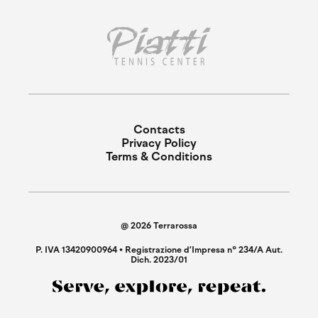
Contacts
Privacy Policy
Terms & Conditions
@ 2026 Terrarossa
P. IVA 13420900964 • Registrazione d’Impresa n° 234/A Aut.
Dich. 2023/01