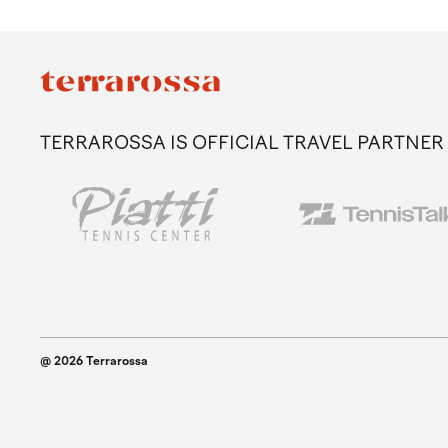
TERRAROSSA IS OFFICIAL TRAVEL PARTNER
@ 2026 Terrarossa