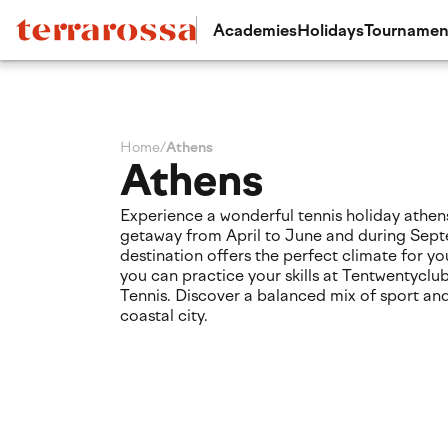
Academies
Holidays
Tournamen
Home
/
Athens
Athens
Experience a wonderful tennis holiday athens
getaway from April to June and during Sept
destination offers the perfect climate for you
you can practice your skills at Tentwentycl
Tennis. Discover a balanced mix of sport and 
coastal city.