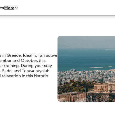
ts
More
 in Greece. Ideal for an active
ember and October, this
r training. During your stay,
ub Padel and Tentwentyclub
relaxation in this historic