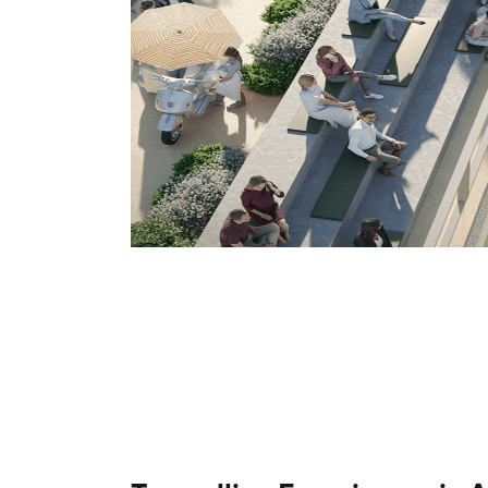
TenTwentyClub
1 package