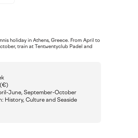
nis holiday in Athens, Greece. From April to
tober, train at Tentwentyclub Padel and
ek
 (€)
pril-June, September-October
n: History, Culture and Seaside