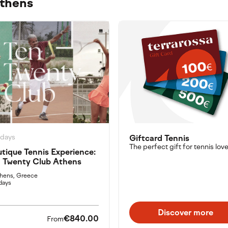
Athens
idays
Giftcard Tennis
The perfect gift for tennis love
tique Tennis Experience:
 Twenty Club Athens
hens, Greece
days
Discover more
€840.00
From