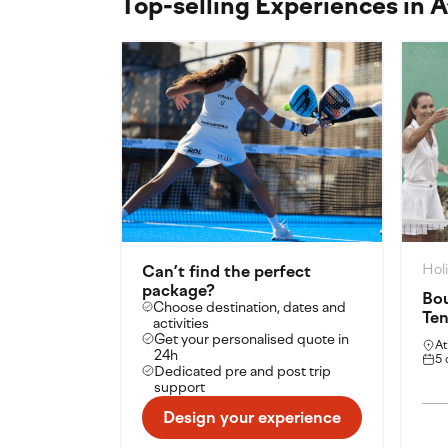
Top-selling Experiences in 
Hol
Can’t find the perfect
package?
Bou
Choose destination, dates and
Ten
activities
Get your personalised quote in
At
24h
5 
Dedicated pre and post trip
support
Design your experience