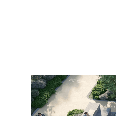
Venues in Athens
Discover our network of exclusive clubs
the-line facilities to guarantee you perf
atmosphere, and all the support you ne
performance.
Choose your ideal center and start trai