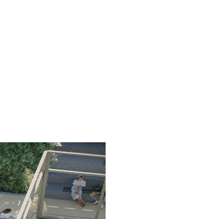
. We've chosen only top-of-
ect courts, a unique
ed to improve your
ning.