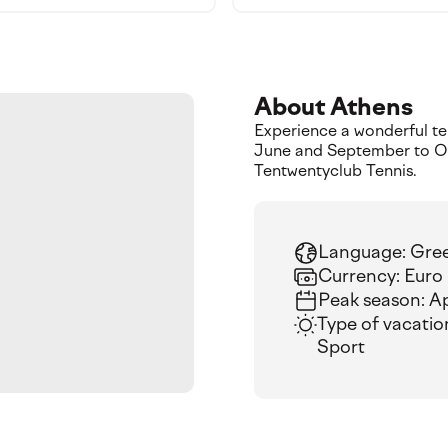
About Athens
Experience a wonderful ten
June and September to Oc
Tentwentyclub Tennis.
Language: Gre
Currency: Euro
Peak season: A
Type of vacatio
Sport