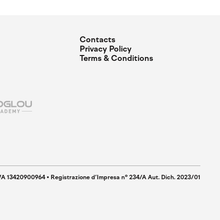
Contacts
Privacy Policy
Terms & Conditions
IVA 13420900964 • Registrazione d’Impresa n° 234/A Aut. Dich. 2023/01