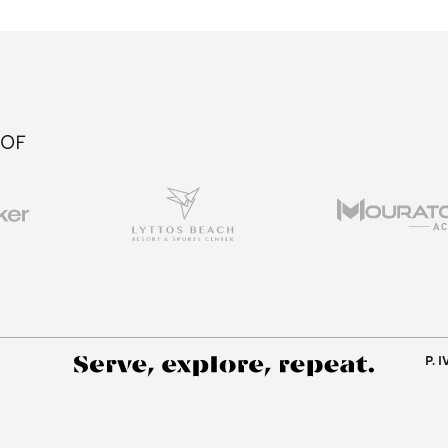
 OF
P. 