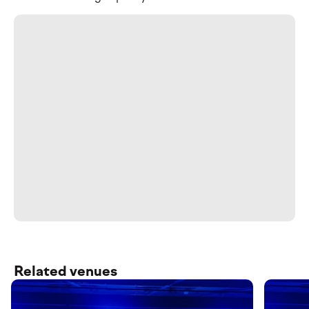
Related venues