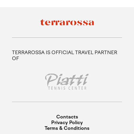
TERRAROSSA IS OFFICIAL TRAVEL PARTNER
OF
Contacts
Privacy Policy
Terms & Conditions