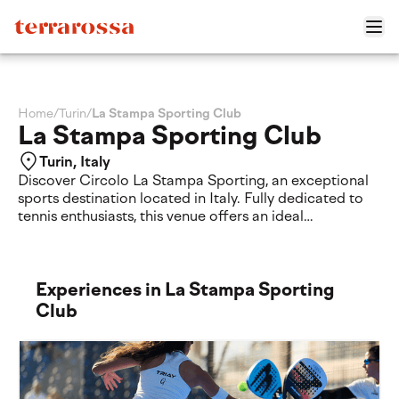
Home
/
Turin
/
La Stampa Sporting Club
La Stampa Sporting Club
Turin, Italy
Discover Circolo La Stampa Sporting, an exceptional
sports destination located in Italy. Fully dedicated to
tennis enthusiasts, this venue offers an ideal
environment to play and train. Experience high-quality
conditions on the courts. Enjoy your unique tennis
circolo-la-stampa-sporting experience.
Experiences in La Stampa Sporting
Club