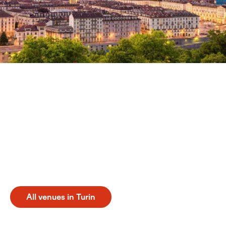
Discover Turin
Experience a professional tennis holiday turin in Italy.
From May to October, this destination offers an ideal
setting for sports enthusiasts. You can attend events
and practice at prestigious venues such as La Stampa
Sporting Club Tennis, Inalpi Arena - Hospitality Tennis,
and Inalpi Arena Tennis. Discover the perfect
combination of world-class tennis and the unique
atmosphere of Turin.
All venues in Turin