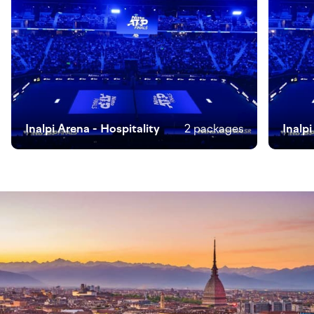
Inalpi Arena - Hospitality
2 packages
Inalp