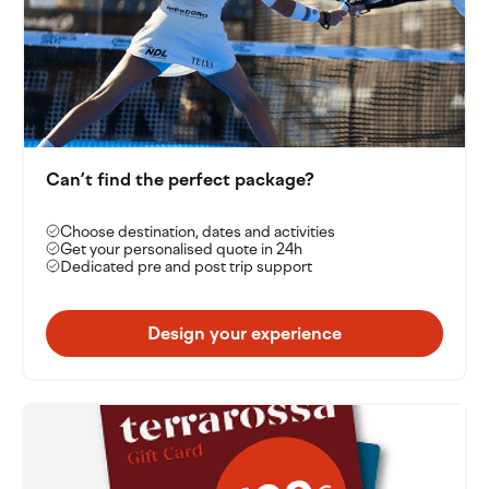
Can’t find the perfect package?
Choose destination, dates and activities
Get your personalised quote in 24h
Dedicated pre and post trip support
Design your experience