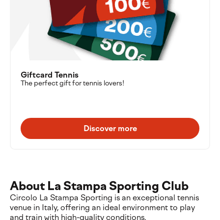
Giftcard Tennis
The perfect gift for tennis lovers!
Discover more
About La Stampa Sporting Club
Circolo La Stampa Sporting is an exceptional tennis
venue in Italy, offering an ideal environment to play
and train with high-quality conditions.