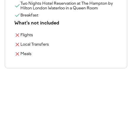
Two Nights Hotel Reservation at The Hampton by
Hilton London Waterloo in a Queen Room
Breakfast
What's not included
Flights
Local Transfers
Meals
The tournament venue
Step onto the courts where the action happens. Explore
our tournament venues, from championship-grade
surfaces to premium facilities and services.