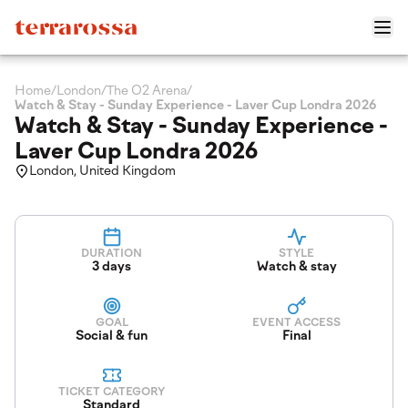
Home
/
London
/
The O2 Arena
/
Watch & Stay - Sunday Experience - Laver Cup Londra 2026
Watch & Stay - Sunday Experience -
Laver Cup Londra 2026
London, United Kingdom
DURATION
STYLE
3 days
Watch & stay
GOAL
EVENT ACCESS
Social & fun
Final
TICKET CATEGORY
Standard