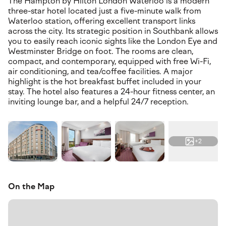
The Hampton by Hilton London Waterloo is a modern
three-star hotel located just a five-minute walk from
Waterloo station, offering excellent transport links
across the city. Its strategic position in Southbank allows
you to easily reach iconic sights like the London Eye and
Westminster Bridge on foot. The rooms are clean,
compact, and contemporary, equipped with free Wi-Fi,
air conditioning, and tea/coffee facilities. A major
highlight is the hot breakfast buffet included in your
stay. The hotel also features a 24-hour fitness center, an
inviting lounge bar, and a helpful 24/7 reception.
+2
On the Map