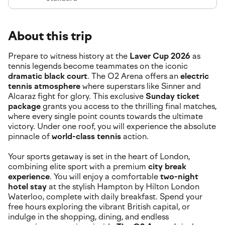
About this trip
Prepare to witness history at the
Laver Cup 2026
as
tennis legends become teammates on the iconic
dramatic black court
. The O2 Arena offers an
electric
tennis atmosphere
where superstars like Sinner and
Alcaraz fight for glory. This exclusive
Sunday ticket
package
grants you access to the thrilling final matches,
where every single point counts towards the ultimate
victory. Under one roof, you will experience the absolute
pinnacle of
world-class tennis
action.
Your sports getaway is set in the heart of London,
combining elite sport with a premium
city break
experience
. You will enjoy a comfortable
two-night
hotel stay
at the stylish Hampton by Hilton London
Waterloo, complete with daily breakfast. Spend your
free hours exploring the vibrant British capital, or
indulge in the shopping, dining, and endless