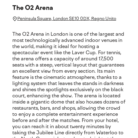
The O2 Arena
Peninsula Square, London SE10 0DX, Regno Unito
The O2 Arena in London is one of the largest and
most technologically advanced indoor venues in
the world, making it ideal for hosting a
spectacular event like the Laver Cup. For tennis,
the arena offers a capacity of around 17,500
seats with a steep, vertical layout that guarantees
an excellent view from every section. Its main
feature is the cinematic atmosphere, thanks to a
lighting system that leaves the stands in darkness
and shines the spotlights exclusively on the black
court, enhancing the show. The arena is located
inside a gigantic dome that also houses dozens of
restaurants, bars, and shops, allowing the crowd
to enjoy a complete entertainment experience
before and after the matches. From your hotel,
you can reach it in about twenty minutes by
taking the Jubilee Line directly from Waterloo to