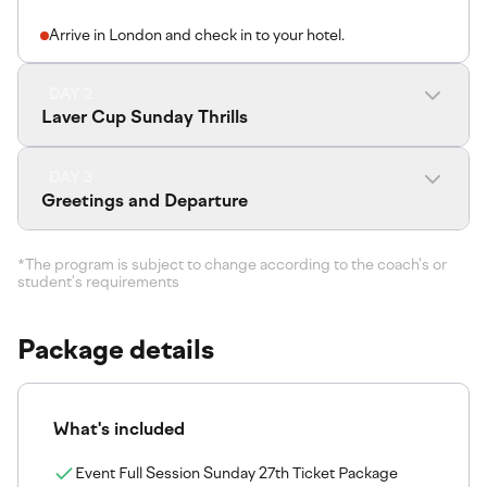
Arrive in London and check in to your hotel.
DAY 2
Laver Cup Sunday Thrills
DAY 3
Greetings and Departure
*The program is subject to change according to the coach's or
student's requirements
Package details
What's included
Event Full Session Sunday 27th Ticket Package