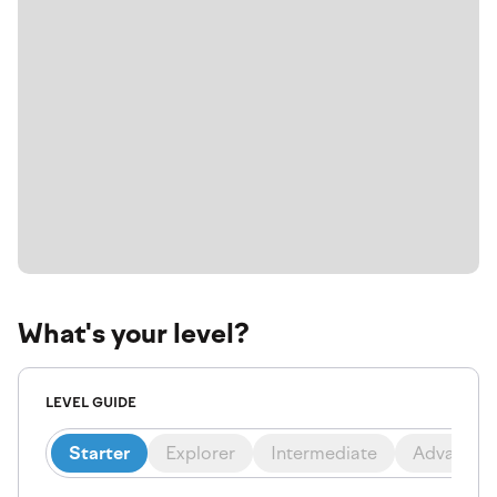
What's your level?
LEVEL GUIDE
Starter
Explorer
Intermediate
Advanced