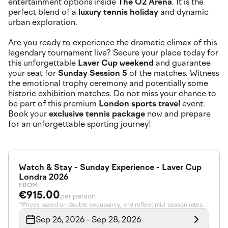
entertainment options inside
The O2 Arena
. It is the
perfect blend of a
luxury tennis holiday
and dynamic
urban exploration.
Are you ready to experience the dramatic climax of this
legendary tournament live? Secure your place today for
this unforgettable
Laver Cup weekend
and guarantee
your seat for
Sunday Session 5
of the matches. Witness
the emotional trophy ceremony and potentially some
historic exhibition matches. Do not miss your chance to
be part of this premium
London sports travel
event.
Book your
exclusive tennis package
now and prepare
for an unforgettable sporting journey!
Watch & Stay - Sunday Experience - Laver Cup
Londra 2026
FROM
€915.00
per person
*Prices based on double occupancy, and reflect mid-season rates.
Sep 26, 2026 - Sep 28, 2026