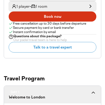
1 player
•
1 room
Book now
Free cancellation up to 30 days before departure
Secure payment by card or bank transfer
Instant confirmation by email
Questions about
this package
?
Our padel travel team is here to help
Talk to a travel expert
Travel Program
DAY 1
Welcome to London