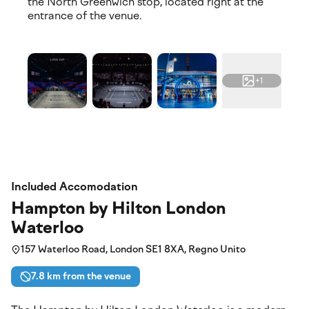
the North Greenwich stop, located right at the
entrance of the venue.
+1
Included Accomodation
Hampton by Hilton London
Waterloo
157 Waterloo Road, London SE1 8XA, Regno Unito
7.8 km from the venue