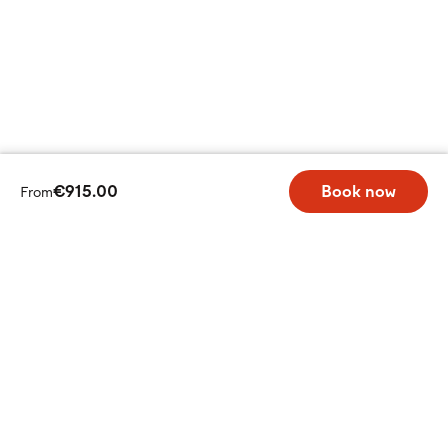
€915.00
Book now
From