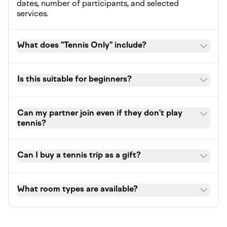
dates, number of participants, and selected
services.
What does "Tennis Only" include?
Is this suitable for beginners?
Can my partner join even if they don't play
tennis?
Can I buy a tennis trip as a gift?
What room types are available?