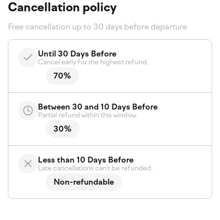
Cancellation policy
Free cancellation up to 30 days before departure
Until 30 Days Before
Cancel early for the highest refund.
70%
Between 30 and 10 Days Before
Partial refund within this window.
30%
Less than 10 Days Before
Late cancellations can't be refunded.
Non-refundable