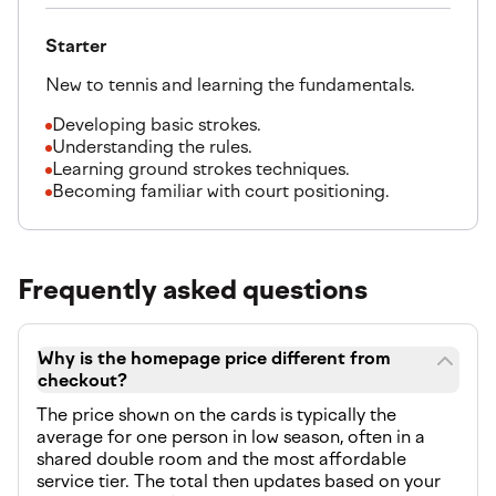
Starter
New to tennis and learning the fundamentals.
Developing basic strokes.
Understanding the rules.
Learning ground strokes techniques.
Becoming familiar with court positioning.
Frequently asked questions
Why is the homepage price different from
checkout?
The price shown on the cards is typically the
average for one person in low season, often in a
shared double room and the most affordable
service tier. The total then updates based on your