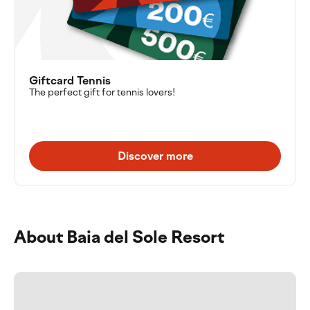
Giftcard Tennis
The perfect gift for tennis lovers!
Discover more
About Baia del Sole Resort