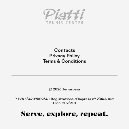
Contacts
Privacy Policy
Terms & Conditions
@ 2026 Terrarossa
P. IVA 13420900964 • Registrazione d’Impresa n° 234/A Aut.
Dich. 2023/01