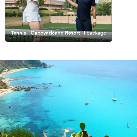
Tennis - Capovaticano Resort
1 package