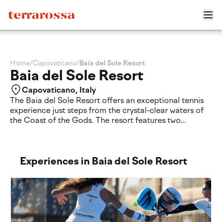
Home
/
Capovaticano
/
Baia del Sole Resort
Baia del Sole Resort
Capovaticano, Italy
The Baia del Sole Resort offers an exceptional tennis
experience just steps from the crystal-clear waters of
the Coast of the Gods. The resort features two
synthetic grass tennis courts, where players of all ages
and skill levels can enjoy casual matches or improve
their game through individual and group lessons led by
certified Sunball instructors.
Experiences in Baia del Sole Resort
Surrounded by lush Mediterranean gardens and
overlooking one of Calabria's most spectacular
coastlines, the courts provide the perfect setting to
combine sport, relaxation and a premium seaside
holiday. Whether you're looking to refine your
technique or simply enjoy a friendly match in an