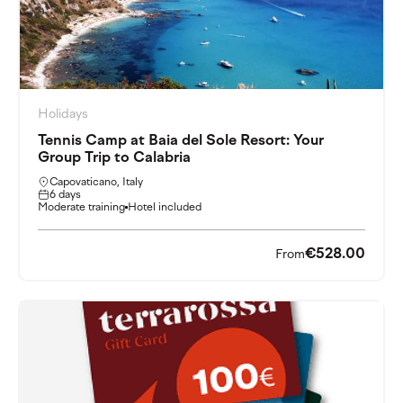
Holidays
Tennis Camp at Baia del Sole Resort: Your
Group Trip to Calabria
Capovaticano, Italy
6 days
Moderate training
Hotel included
€528.00
From