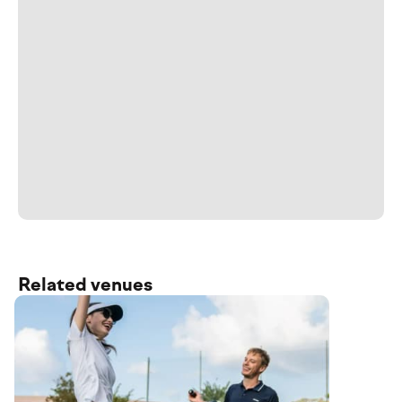
Related venues