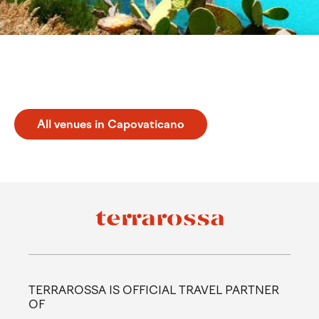
Discover Capovaticano
All venues in Capovaticano
TERRAROSSA IS OFFICIAL TRAVEL PARTNER
OF