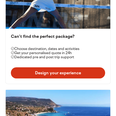
unforgettable location, Baia del Sole delivers a unique
tennis experience in the heart of southern Italy.
Can’t find the perfect package?
Choose destination, dates and activities
Get your personalised quote in 24h
Dedicated pre and post trip support
Design your experience