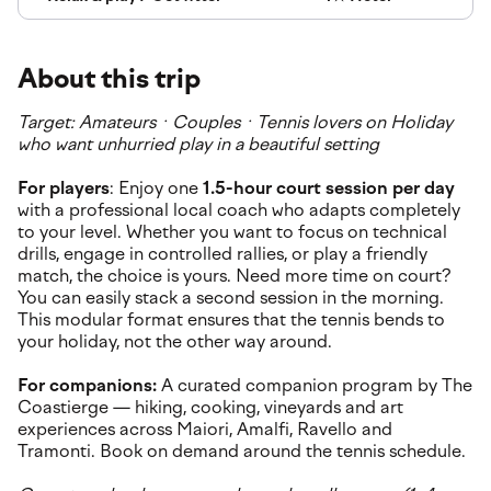
About this trip
Target: Amateurs · Couples · Tennis lovers on Holiday
who want unhurried play in a beautiful setting
For players
: Enjoy one
1.5-hour court session per day
with a professional local coach who adapts completely
to your level. Whether you want to focus on technical
drills, engage in controlled rallies, or play a friendly
match, the choice is yours. Need more time on court?
You can easily stack a second session in the morning.
This modular format ensures that the tennis bends to
your holiday, not the other way around.
For companions:
A curated companion program by The
Coastierge — hiking, cooking, vineyards and art
experiences across Maiori, Amalfi, Ravello and
Tramonti. Book on demand around the tennis schedule.