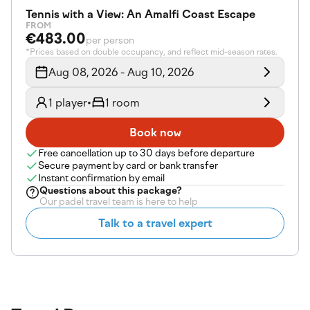
Tennis with a View: An Amalfi Coast Escape
FROM
€483.00
per person
*Prices based on double occupancy, and reflect mid-season rates.
Aug 08, 2026 - Aug 10, 2026
1 player
•
1 room
Book now
Free cancellation up to 30 days before departure
Secure payment by card or bank transfer
Instant confirmation by email
Questions about
this package
?
Our padel travel team is here to help
Talk to a travel expert