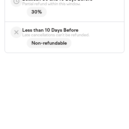
Partial refund within this window.
30%
Less than 10 Days Before
Late cancellations can't be refunded.
Non-refundable