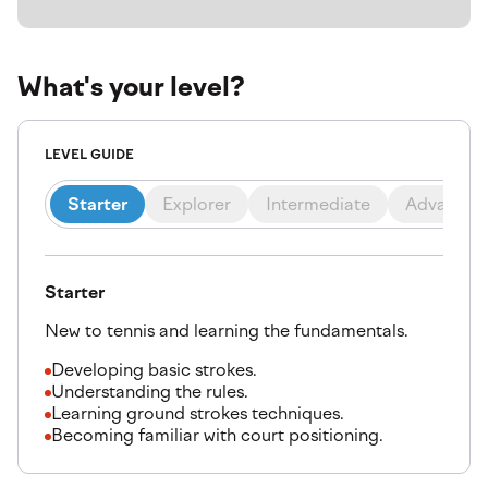
What's your level?
LEVEL GUIDE
Starter
Explorer
Intermediate
Advanced
Starter
New to tennis and learning the fundamentals.
Developing basic strokes.
Understanding the rules.
Learning ground strokes techniques.
Becoming familiar with court positioning.