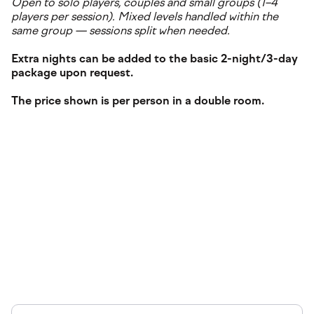
Open to solo players, couples and small groups (1–4
players per session). Mixed levels handled within the
same group — sessions split when needed.
Extra nights can be added to the basic 2-night/3-day
package upon request.
The price shown is per person in a double room.