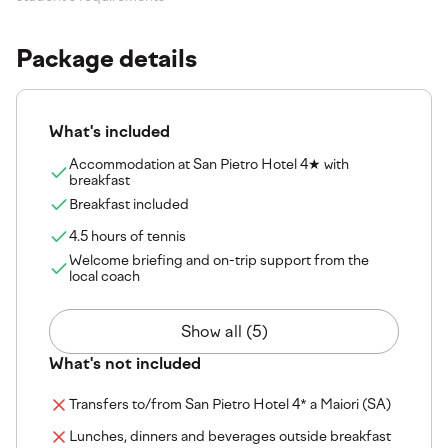
Package details
What's included
Accommodation at San Pietro Hotel 4★ with
breakfast
Breakfast included
4.5 hours of tennis
Welcome briefing and on-trip support from the
local coach
Show all (5)
What's not included
Transfers to/from San Pietro Hotel 4* a Maiori (SA)
Lunches, dinners and beverages outside breakfast