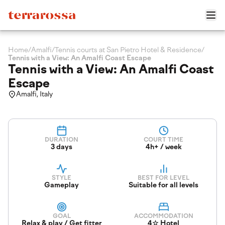
Home
/
Amalfi
/
Tennis courts at San Pietro Hotel & Residence
/
Tennis with a View: An Amalfi Coast Escape
Tennis with a View: An Amalfi Coast
Escape
Amalfi, Italy
DURATION
COURT TIME
3 days
4h+ / week
STYLE
BEST FOR LEVEL
Gameplay
Suitable for all levels
GOAL
ACCOMMODATION
Relax & play / Get fitter
4☆ Hotel