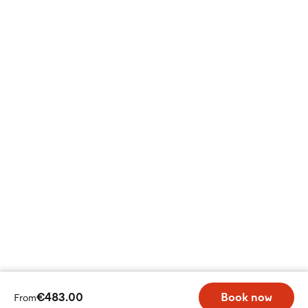
€483.00
Book now
From