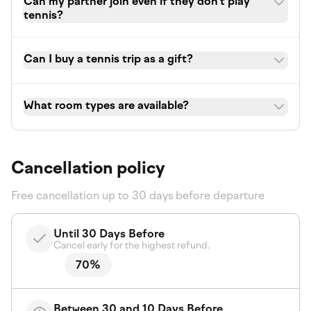
Can my partner join even if they don't play
tennis?
Can I buy a tennis trip as a gift?
What room types are available?
Cancellation policy
Free cancellation up to 30 days before departure
Until 30 Days Before
Cancel early for the highest refund.
70%
Between 30 and 10 Days Before