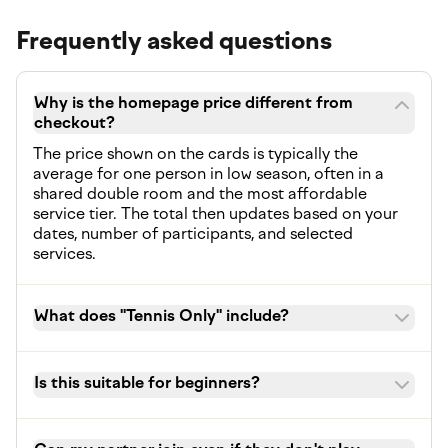
Frequently asked questions
Why is the homepage price different from
checkout?
The price shown on the cards is typically the
average for one person in low season, often in a
shared double room and the most affordable
service tier. The total then updates based on your
dates, number of participants, and selected
services.
What does "Tennis Only" include?
Is this suitable for beginners?