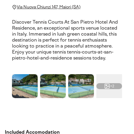
Via Nuova Chiunzi 147, Maiori (SA)
Discover Tennis Courts At San Pietro Hotel And
Residence, an exceptional sports venue located
in Italy. Immersed in lush green coastal hills, this
destination is perfect for tennis enthusiasts
looking to practice in a peaceful atmosphere.
Enjoy your unique tennis tennis-courts-at-san-
pietro-hotel-and-residence sessions today.
+2
Included Accomodation