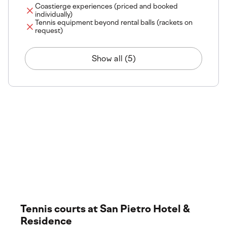
Coastierge experiences (priced and booked
individually)
Tennis equipment beyond rental balls (rackets on
request)
Show all (5)
The venue
Explore our premium training locations and world-class
facilities. Discover where your experience takes place,
featuring top-tier courts and services.
Tennis courts at San Pietro Hotel &
Residence