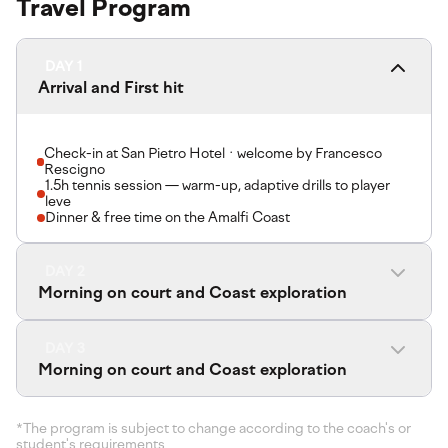
Travel Program
DAY 1
Arrival and First hit
Check-in at San Pietro Hotel · welcome by Francesco
Rescigno
1.5h tennis session — warm-up, adaptive drills to player
leve
Dinner & free time on the Amalfi Coast
DAY 2
Morning on court and Coast exploration
DAY 3
Morning on court and Coast exploration
*The program is subject to change according to the coach's or
student's requirements