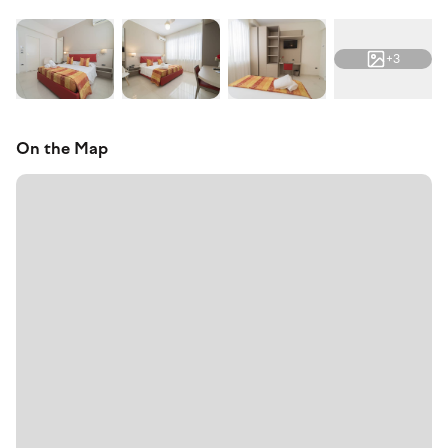
+3
On the Map