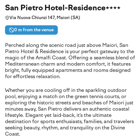
San Pietro Hotel-Residence
Via Nuova Chiunzi 147, Maiori (SA)
0 m from the venue
Perched along the scenic road just above Maiori, San
Pietro Hotel & Residence is your perfect gateway to the
magic of the Amalfi Coast. Offering a seamless blend of
Mediterranean charm and modern comfort, it features
bright, fully equipped apartments and rooms designed
for effortless relaxation.
Whether you are cooling off in the sparkling outdoor
pool, enjoying a match on the green tennis courts, or
exploring the historic streets and beaches of Maiori just
minutes away, San Pietro delivers an authentic coastal
lifestyle. Elegant yet laid-back, it’s the ultimate
destination for sports enthusiasts, families, and travelers
seeking beauty, rhythm, and tranquility on the Divine
Coast.