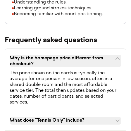
Understanding the rules.
Learning ground strokes techniques.
Becoming familiar with court positioning.
Frequently asked questions
Why is the homepage price different from
checkout?
The price shown on the cards is typically the
average for one person in low season, often in a
shared double room and the most affordable
service tier. The total then updates based on your
dates, number of participants, and selected
services.
What does "Tennis Only" include?