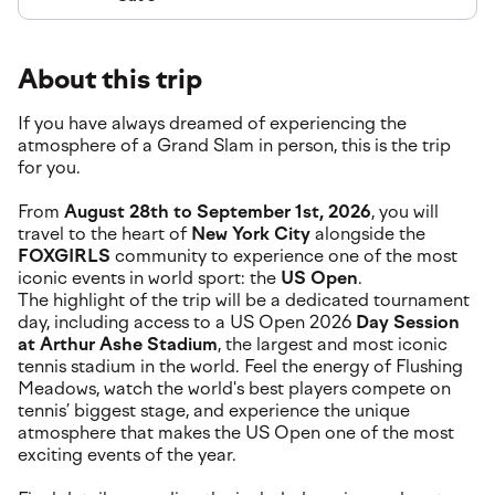
About this trip
If you have always dreamed of experiencing the
atmosphere of a Grand Slam in person, this is the trip
for you.
From
August 28th to September 1st, 2026
, you will
travel to the heart of
New York City
alongside the
FOXGIRLS
community to experience one of the most
iconic events in world sport: the
US Open
.
The highlight of the trip will be a dedicated tournament
day, including access to a US Open 2026
Day Session
at Arthur Ashe Stadium
, the largest and most iconic
tennis stadium in the world. Feel the energy of Flushing
Meadows, watch the world's best players compete on
tennis’ biggest stage, and experience the unique
atmosphere that makes the US Open one of the most
exciting events of the year.