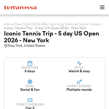
Home
/
New York
/
USTA Billie Jean King National Tennis Center
/
Iconic Tennis Trip - 5 day US Open 2026 - New York
Iconic Tennis Trip - 5 day US Open
2026 - New York
New York, United States
DURATION
STYLE
5 days
Watch & stay
GOAL
EVENT ACCESS
Social & fun
Multiple rounds
TICKET CATEGORY
Cat 3