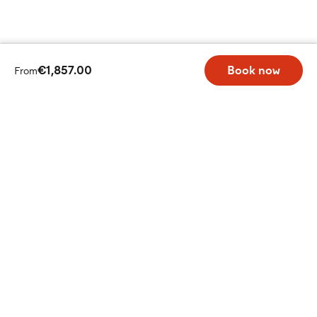
€1,857.00
Book now
From