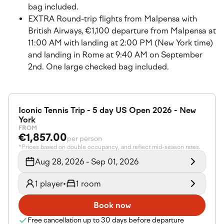
bag included.
EXTRA Round-trip flights from Malpensa with
British Airways, €1,100 departure from Malpensa at
11:00 AM with landing at 2:00 PM (New York time)
and landing in Rome at 9:40 AM on September
2nd. One large checked bag included.
Iconic Tennis Trip - 5 day US Open 2026 - New
York
FROM
€1,857.00
per person
*Prices based on double occupancy, and reflect mid-season rates.
Aug 28, 2026 - Sep 01, 2026
1 player
•
1 room
Book now
Free cancellation up to 30 days before departure