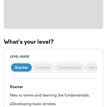
What's your level?
LEVEL GUIDE
Starter
Explorer
Intermediate
Advanced
Starter
New to tennis and learning the fundamentals.
Developing basic strokes.