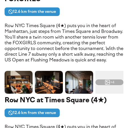
12.6 km from the venue
Row NYC Times Square (4★) puts you in the heart of
Manhattan, just steps from Times Square and Broadway.
You'll share a twin room with another tennis lover from
the FOXGIRLS community, creating the perfect
opportunity to connect before the tournament. With the
direct Line 7 subway only a short walk away, reaching the
US Open at Flushing Meadows is quick and easy.
+4
Row NYC at Times Square (4★)
12.6 km from the venue
Row NYC Times Square (4★) puts you in the heart of