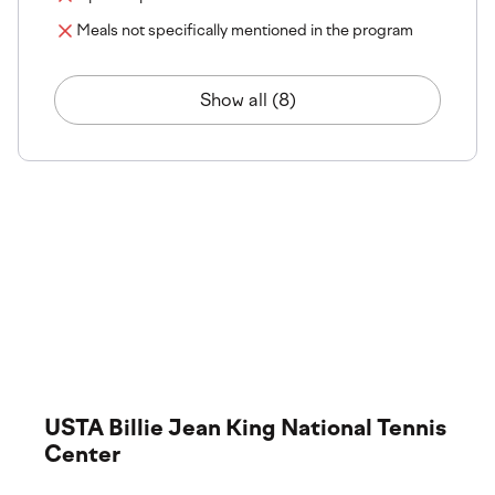
Meals not specifically mentioned in the program
Show all (8)
The tournament venue
Step onto the courts where the action happens. Explore
our tournament venues, from championship-grade
surfaces to premium facilities and services.
USTA Billie Jean King National Tennis
Center