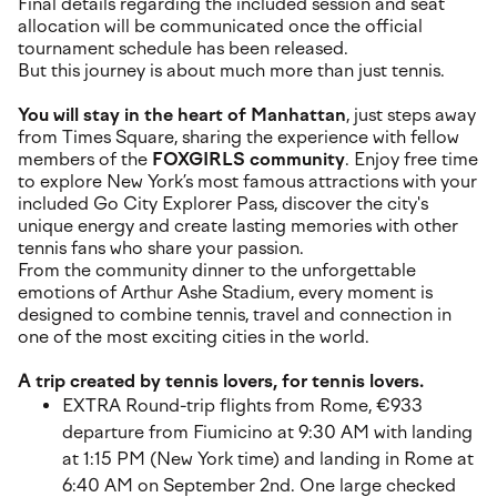
Final details regarding the included session and seat
allocation will be communicated once the official
tournament schedule has been released.
But this journey is about much more than just tennis.
You will stay in the heart of Manhattan
, just steps away
from Times Square, sharing the experience with fellow
members of the
FOXGIRLS community
. Enjoy free time
to explore New York’s most famous attractions with your
included Go City Explorer Pass, discover the city's
unique energy and create lasting memories with other
tennis fans who share your passion.
From the community dinner to the unforgettable
emotions of Arthur Ashe Stadium, every moment is
designed to combine tennis, travel and connection in
one of the most exciting cities in the world.
A trip created by tennis lovers, for tennis lovers.
EXTRA Round-trip flights from Rome, €933
departure from Fiumicino at 9:30 AM with landing
at 1:15 PM (New York time) and landing in Rome at
6:40 AM on September 2nd. One large checked