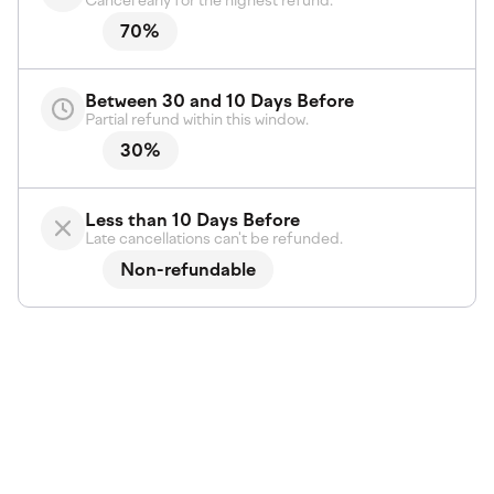
Cancel early for the highest refund.
70%
Between 30 and 10 Days Before
Partial refund within this window.
30%
Less than 10 Days Before
Late cancellations can't be refunded.
Non-refundable