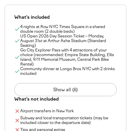
What's included
4 nights at Row NYC Times Square in a shared
double room (2 double beds)
US Open 2026 Day Session Ticket – Monday,
August 31st at Arthur Ashe Stadium (Standard
Seating)
Go City Explorer Pass with 4 attractions of your
choice (recommended: Empire State Building, Ellis
Island, 9/11 Memorial Museum, Central Park Bike
Rental)
Community dinner at Longo Bros NYC with 2 drinks
included
Show all (6)
What's not included
Airport transfers in New York
Subway and local transportation tickets (may be
included closer to the departure date)
Tips and personal extras