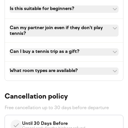
Is this suitable for beginners?
Can my partner join even if they don't play
tennis?
Can I buy a tennis trip as a gift?
What room types are available?
Cancellation policy
Free cancellation up to 30 days before departure
Until 30 Days Before