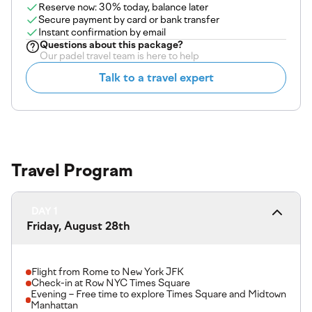
Reserve now: 30% today, balance later
Secure payment by card or bank transfer
Instant confirmation by email
Questions about
this package
?
Our padel travel team is here to help
Talk to a travel expert
Travel Program
DAY 1
Friday, August 28th
Flight from Rome to New York JFK
Check-in at Row NYC Times Square
Evening – Free time to explore Times Square and Midtown
Manhattan