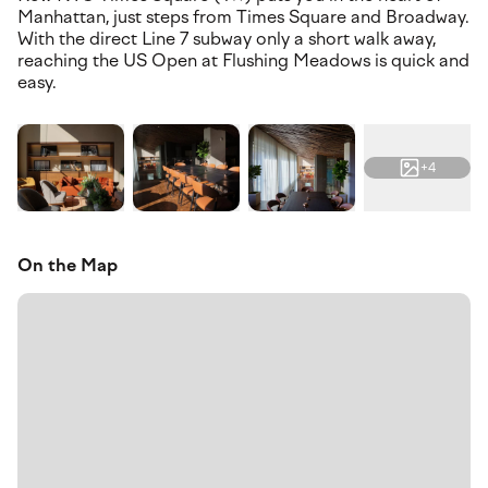
Manhattan, just steps from Times Square and Broadway.
With the direct Line 7 subway only a short walk away,
reaching the US Open at Flushing Meadows is quick and
easy.
+4
On the Map