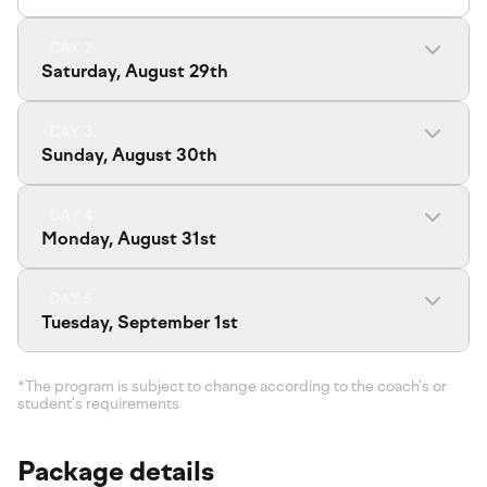
DAY 2
Saturday, August 29th
DAY 3
Sunday, August 30th
DAY 4
Monday, August 31st
DAY 5
Tuesday, September 1st
*The program is subject to change according to the coach's or
student's requirements
Package details