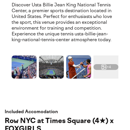
Discover Usta Billie Jean King National Tennis
Center, a premier sports destination located in
United States. Perfect for enthusiasts who love
the sport, this venue provides an exceptional
environment for training and competition.
Experience the unique tennis usta-billie-jean-
king-national-tennis-center atmosphere today.
+4
Included Accomodation
Row NYC at Times Square (4★) x
FOXGIRLS