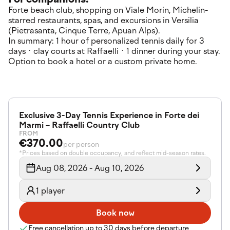
Forte beach club, shopping on Viale Morin, Michelin-
starred restaurants, spas, and excursions in Versilia
(Pietrasanta, Cinque Terre, Apuan Alps).
In summary: 1 hour of personalized tennis daily for 3
days · clay courts at Raffaelli · 1 dinner during your stay.
Option to book a hotel or a custom private home.
Exclusive 3-Day Tennis Experience in Forte dei
Marmi – Raffaelli Country Club
FROM
€370.00
per person
*Prices based on double occupancy, and reflect mid-season rates.
Aug 08, 2026 - Aug 10, 2026
1 player
Book now
Free cancellation up to 30 days before departure