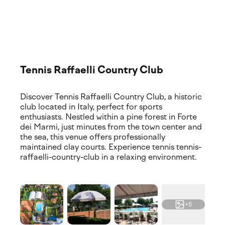
Explore our premium training locations and world-class
facilities. Discover where your experience takes place,
featuring top-tier courts and services.
Tennis Raffaelli Country Club
Discover Tennis Raffaelli Country Club, a historic
club located in Italy, perfect for sports
enthusiasts. Nestled within a pine forest in Forte
dei Marmi, just minutes from the town center and
the sea, this venue offers professionally
maintained clay courts. Experience tennis tennis-
raffaelli-country-club in a relaxing environment.
+5