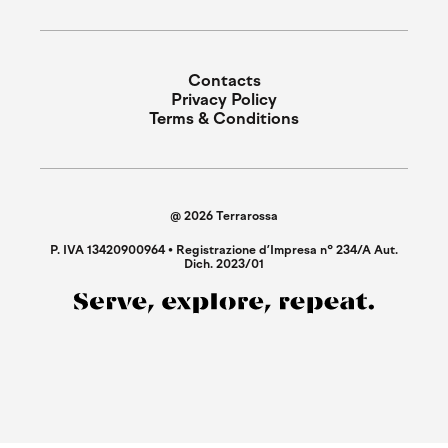
Contacts
Privacy Policy
Terms & Conditions
@ 2026 Terrarossa
P. IVA 13420900964 • Registrazione d’Impresa n° 234/A Aut.
Dich. 2023/01