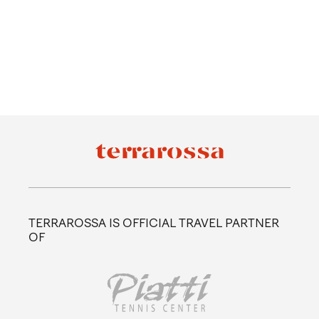
TERRAROSSA IS OFFICIAL TRAVEL PARTNER
OF