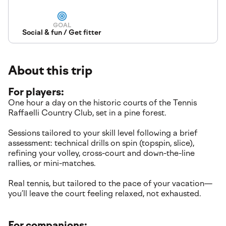
GOAL
Social & fun / Get fitter
About this trip
For players:
One hour a day on the historic courts of the Tennis
Raffaelli Country Club, set in a pine forest.
Sessions tailored to your skill level following a brief
assessment: technical drills on spin (topspin, slice),
refining your volley, cross-court and down-the-line
rallies, or mini-matches.
Real tennis, but tailored to the pace of your vacation—
you’ll leave the court feeling relaxed, not exhausted.
For companions: