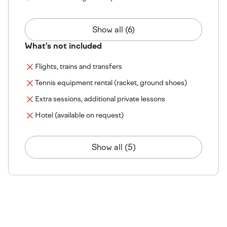
Show all (6)
What's not included
Flights, trains and transfers
Tennis equipment rental (racket, ground shoes)
Extra sessions, additional private lessons
Hotel (available on request)
Show all (5)
The venue