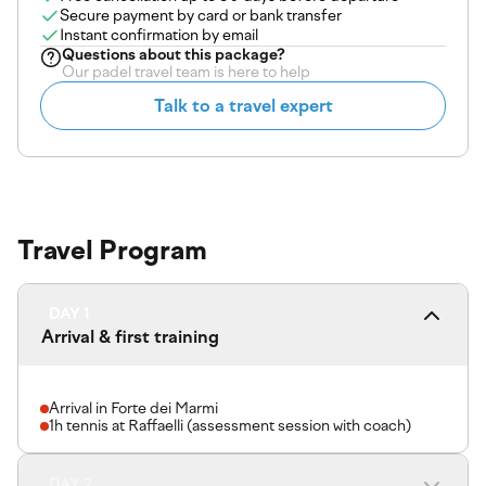
Secure payment by card or bank transfer
Instant confirmation by email
Questions about
this package
?
Our padel travel team is here to help
Talk to a travel expert
Travel Program
DAY 1
Arrival & first training
Arrival in Forte dei Marmi
1h tennis at Raffaelli (assessment session with coach)
DAY 2