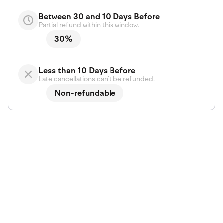
Between 30 and 10 Days Before
Partial refund within this window.
30%
Less than 10 Days Before
Late cancellations can't be refunded.
Non-refundable