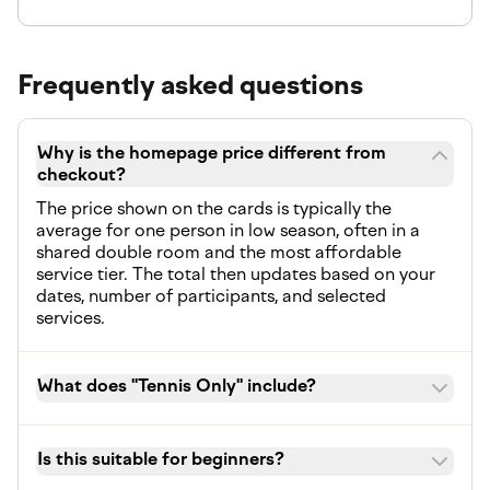
Frequently asked questions
Why is the homepage price different from
checkout?
The price shown on the cards is typically the
average for one person in low season, often in a
shared double room and the most affordable
service tier. The total then updates based on your
dates, number of participants, and selected
services.
What does "Tennis Only" include?
Is this suitable for beginners?