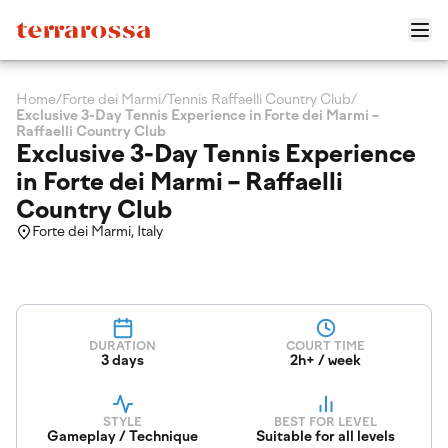
Home
/
Forte dei Marmi
/
Tennis Raffaelli Country Club
/
Exclusive 3-Day Tennis Experience in Forte dei Marmi –
Raffaelli Country Club
Exclusive 3-Day Tennis Experience
in Forte dei Marmi – Raffaelli
Country Club
Forte dei Marmi, Italy
DURATION
COURT TIME
3 days
2h+ / week
STYLE
BEST FOR LEVEL
Gameplay / Technique
Suitable for all levels