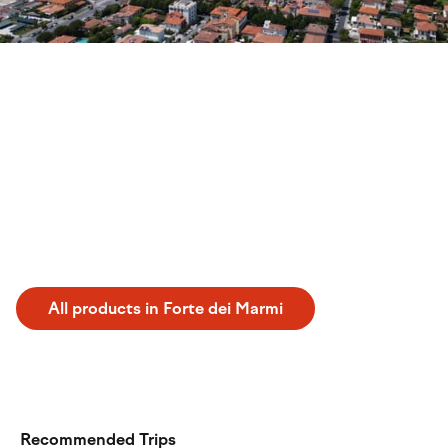
Discover Forte dei Marmi
Experience a perfect tennis holiday forte dei marmi in
Italy. From June to September, this destination offers an
ideal setting for sports enthusiasts. During your stay, you
can practice your game at the Tennis Raffaelli Country
Club and the Tennis Rome Fdm. Enjoy a dedicated
athletic getaway in one of the most renowned coastal
locations, combining quality training with a relaxing
atmosphere.
All products in Forte dei Marmi
Recommended Trips