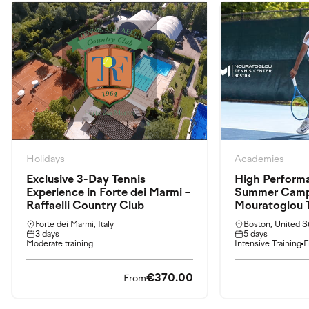
Holidays
Academies
Exclusive 3-Day Tennis
High Perform
Experience in Forte dei Marmi –
Summer Camp: 
Raffaelli Country Club
Mouratoglou 
Forte dei Marmi, Italy
Boston, United S
3 days
5 days
Moderate training
Intensive Training
F
€370.00
From