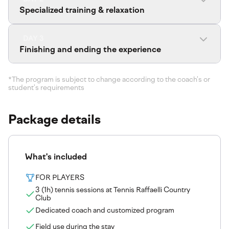
Specialized training & relaxation
DAY 3
Finishing and ending the experience
*The program is subject to change according to the coach's or
student's requirements
Package details
What's included
FOR PLAYERS
3 (1h) tennis sessions at Tennis Raffaelli Country
Club
Dedicated coach and customized program
Field use during the stay