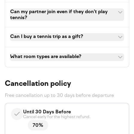
Can my partner join even if they don't play
tennis?
Can I buy a tennis trip as a gift?
What room types are available?
Cancellation policy
Free cancellation up to 30 days before departure
Until 30 Days Before
Cancel early for the highest refund.
70%