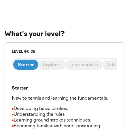
What's your level?
LEVEL GUIDE
Starter
Explorer
Intermediate
Advanced
Starter
New to tennis and learning the fundamentals.
Developing basic strokes.
Understanding the rules.
Learning ground strokes techniques.
Becoming familiar with court positioning.