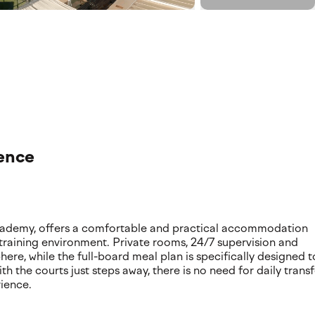
ence
academy, offers a comfortable and practical accommodation
 training environment. Private rooms, 24/7 supervision and
e, while the full-board meal plan is specifically designed t
h the courts just steps away, there is no need for daily transf
rience.