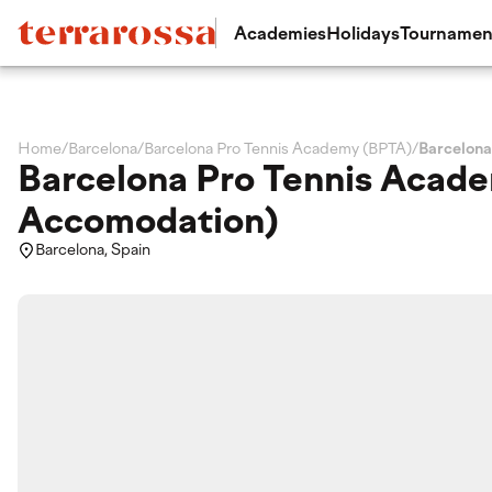
Academies
Holidays
Tournamen
Home
/
Barcelona
/
Barcelona Pro Tennis Academy (BPTA)
/
Barcelona
Barcelona Pro Tennis Acade
Accomodation)
Barcelona, Spain