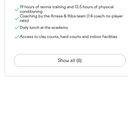
19 hours of tennis training and 13.5 hours of physical
conditioning
Coaching by the Arrese & Riba team (1:4 coach-to-player
ratio)
Daily lunch at the academy
Access to clay courts, hard courts and indoor facilities
Show all (6)
The venue