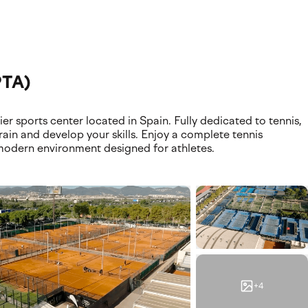
ilities. Discover where your experience takes place, featurin
PTA)
 sports center located in Spain. Fully dedicated to tennis,
train and develop your skills. Enjoy a complete tennis
odern environment designed for athletes.
+4