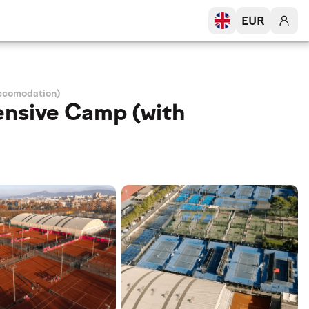
EUR
Accomodation)
ensive Camp (with