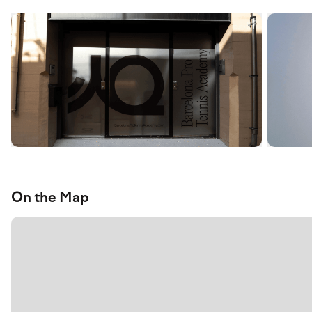
On the Map