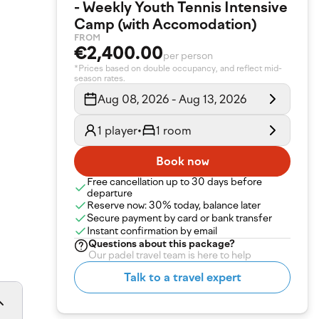
- Weekly Youth Tennis Intensive
Camp (with Accomodation)
FROM
€2,400.00
per person
*Prices based on double occupancy, and reflect mid-
season rates.
Aug 08, 2026 - Aug 13, 2026
1 player
•
1 room
Book now
Free cancellation up to 30 days before
departure
Reserve now: 30% today, balance later
Secure payment by card or bank transfer
Instant confirmation by email
Questions about
this package
?
Our padel travel team is here to help
Talk to a travel expert