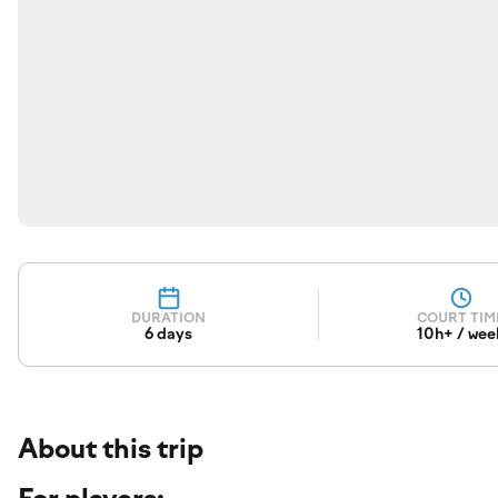
DURATION
COURT TIM
6 days
10h+ / wee
About this trip