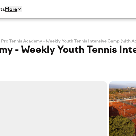
ts
More
 Pro Tennis Academy - Weekly Youth Tennis Intensive Camp (with 
my - Weekly Youth Tennis Int