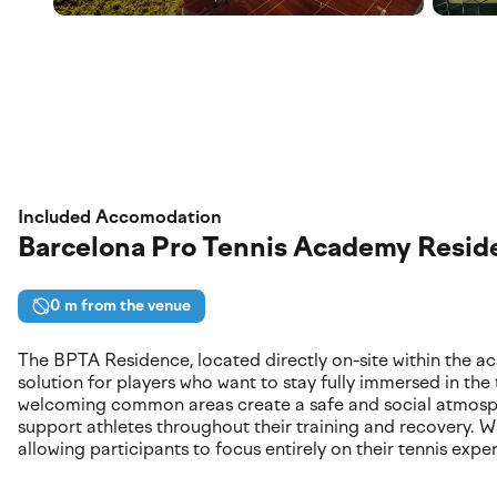
Included Accomodation
Barcelona Pro Tennis Academy Resid
0 m from the venue
The BPTA Residence, located directly on-site within the 
solution for players who want to stay fully immersed in the
welcoming common areas create a safe and social atmospher
support athletes throughout their training and recovery. Wit
allowing participants to focus entirely on their tennis expe