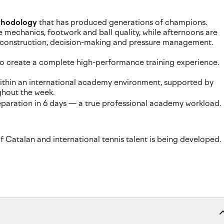
thodology
that has produced generations of champions.
 mechanics, footwork and ball quality, while afternoons are
t construction, decision-making and pressure management.
 to create a complete high-performance training experience.
s within an international academy environment, supported by
ghout the week.
preparation in 6 days — a true professional academy workload.
 Catalan and international tennis talent is being developed.