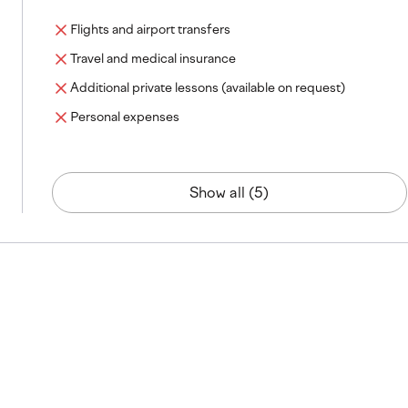
Flights and airport transfers
Travel and medical insurance
Additional private lessons (available on request)
Personal expenses
Show all (5)