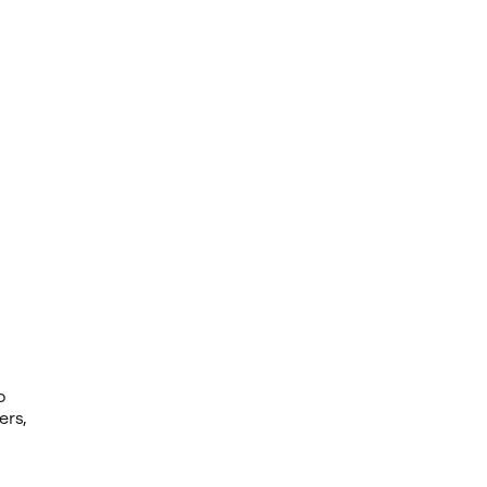
o
ers,