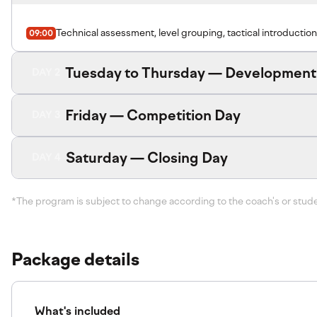
Technical assessment, level grouping, tactical introduction
09:00
Tuesday to Thursday — Development
DAY 2
Friday — Competition Day
DAY 3
Saturday — Closing Day
DAY 4
*The program is subject to change according to the coach's or stud
Package details
What's included