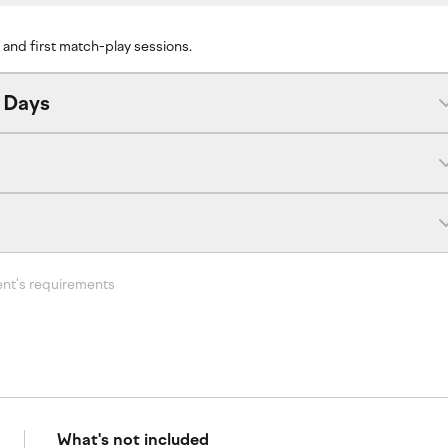
 and first match-play sessions.
 Days
ent's requirements
What's not included