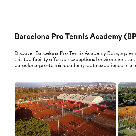
Explore our premium training locations and world-class fac
top-tier courts and services.
Barcelona Pro Tennis Academy (B
Discover Barcelona Pro Tennis Academy Bpta, a premier
this top facility offers an exceptional environment to 
barcelona-pro-tennis-academy-bpta experience in a m