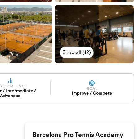
Show all (12)
ST FOR LEVEL
GOAL
r / Intermediate /
Improve / Compete
Advanced
Barcelona Pro Tennis Academy