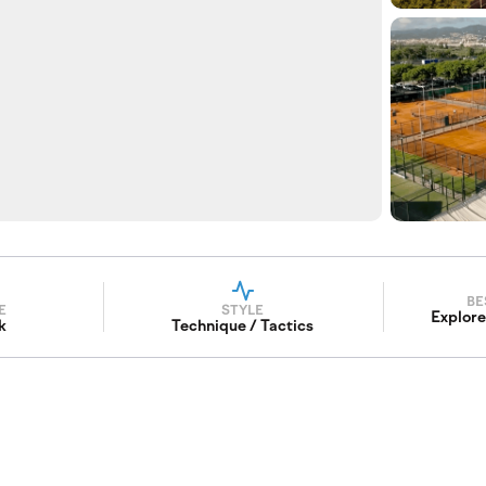
BE
E
STYLE
Explore
k
Technique / Tactics