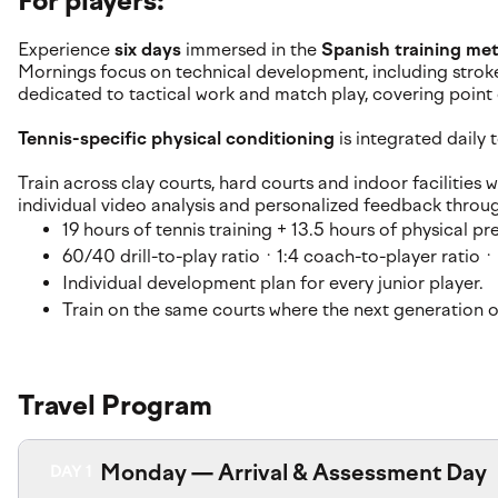
For players:
Experience
six days
immersed in the
Spanish training me
Mornings focus on technical development, including stroke
dedicated to tactical work and match play, covering poin
Tennis-specific physical conditioning
is integrated daily
Train across clay courts, hard courts and indoor facilitie
individual video analysis and personalized feedback throu
19 hours of tennis training + 13.5 hours of physical 
60/40 drill-to-play ratio · 1:4 coach-to-player ratio ·
Individual development plan for every junior player.
Train on the same courts where the next generation of
Travel Program
Monday — Arrival & Assessment Day
DAY 1