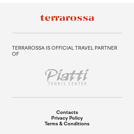
TERRAROSSA IS OFFICIAL TRAVEL PARTNER
OF
Contacts
Privacy Policy
Terms & Conditions