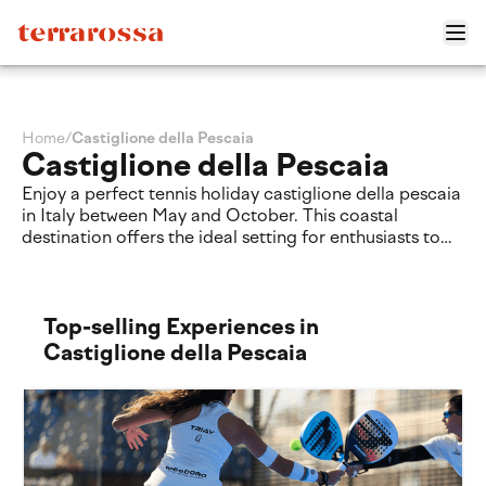
Home
/
Castiglione della Pescaia
Castiglione della Pescaia
Enjoy a perfect tennis holiday castiglione della pescaia
in Italy between May and October. This coastal
destination offers the ideal setting for enthusiasts to
practice their sport in a relaxed environment. During
your stay, you can play on the courts at the Tennis
Rocchette Resort. Discover a balanced getaway
combining active sport and the natural beauty of the
Top-selling Experiences in
Tuscan coast.
Castiglione della Pescaia