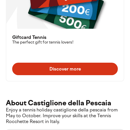
Giftcard Tennis
The perfect gift for tennis lovers!
Discover more
About Castiglione della Pescaia
Enjoy a tennis holiday castiglione della pescaia from
May to October. Improve your skills at the Tennis
Rocchette Resort in Italy.