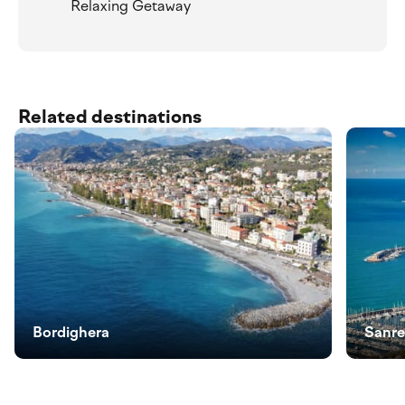
Relaxing Getaway
Related destinations
Bordighera
Sanr