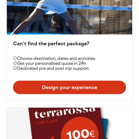
Can’t find the perfect package?
Choose destination, dates and activities
Get your personalised quote in 24h
Dedicated pre and post trip support
Design your experience