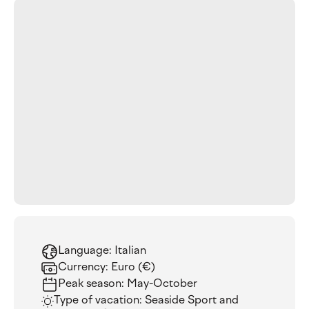
Language: Italian
Currency: Euro (€)
Peak season: May-October
Type of vacation: Seaside Sport and